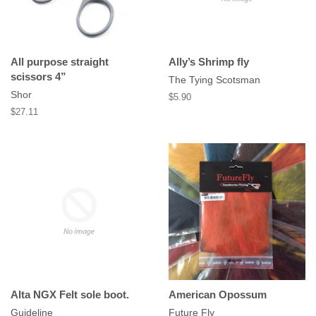
All purpose straight
Ally’s Shrimp fly
scissors 4”
The Tying Scotsman
Shor
Regular
$5.90
price
Regular
$27.11
price
Alta NGX Felt sole boot.
American Opossum
Guideline
Future Fly