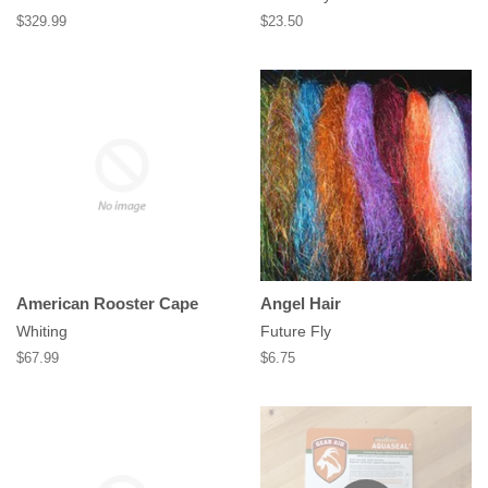
Regular
$329.99
Regular
$23.50
price
price
American Rooster Cape
Angel Hair
Whiting
Future Fly
Regular
$67.99
Regular
$6.75
price
price