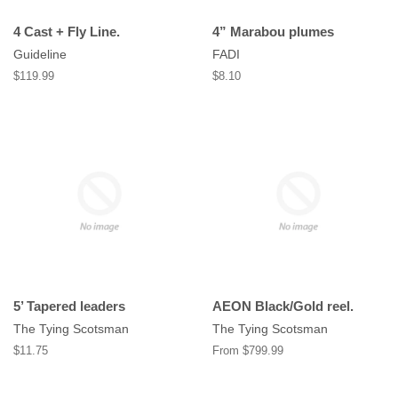
4 Cast + Fly Line.
4” Marabou plumes
Guideline
FADI
Regular
$119.99
Regular
$8.10
price
price
5’ Tapered leaders
AEON Black/Gold reel.
The Tying Scotsman
The Tying Scotsman
Regular
$11.75
From $799.99
price