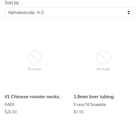
Sort by
#1 Chinese rooster necks.
1.8mm liner tubing.
FADI
Franc'N'Snaelda
Regular
$26.00
Regular
$7.00
price
price