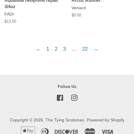
Aquaseal neoprene repair
Arctic Runner
3/4oz
Veniard
FADI
Regular
$9.50
price
Regular
$13.50
price
←
1
2
3
…
22
→
Follow Us
Facebook
Instagram
Copyright © 2026,
The Tying Scotsman
.
Powered by Shopify
Apple
Diners
Discover
Master
Visa