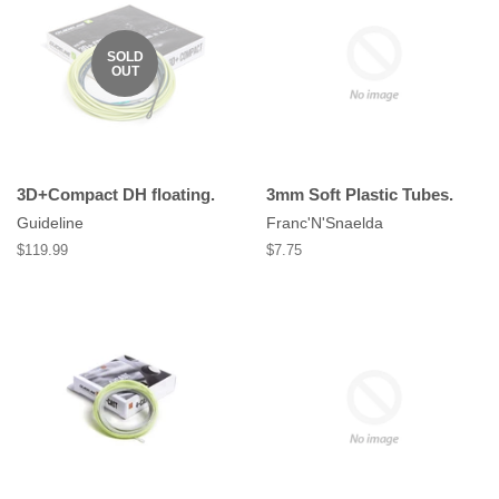
SOLD
OUT
3D+Compact DH floating.
3mm Soft Plastic Tubes.
Guideline
Franc'N'Snaelda
Regular
$119.99
Regular
$7.75
price
price