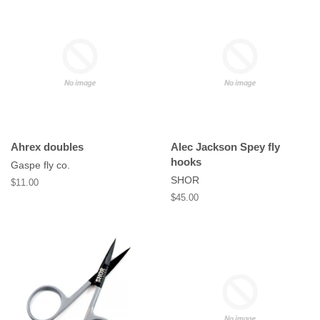
Ahrex doubles
Alec Jackson Spey fly
hooks
Gaspe fly co.
SHOR
Regular
$11.00
price
Regular
$45.00
price