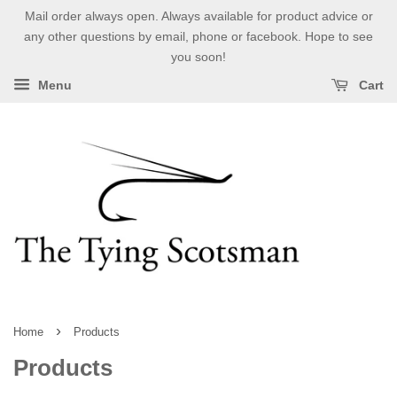
Mail order always open. Always available for product advice or
any other questions by email, phone or facebook. Hope to see
you soon!
Menu
Cart
›
Home
Products
Products