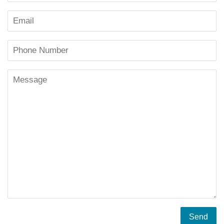
Email
Phone
Number
Message