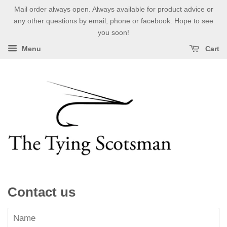
Mail order always open. Always available for product advice or
any other questions by email, phone or facebook. Hope to see
you soon!
Menu
Cart
Contact us
Name