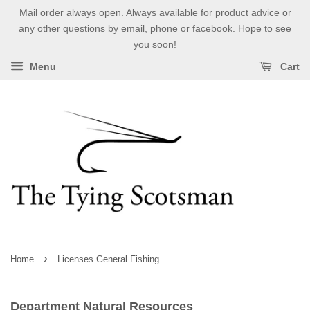
Mail order always open. Always available for product advice or
any other questions by email, phone or facebook. Hope to see
you soon!
Menu
Cart
›
Home
Licenses General Fishing
Department Natural Resources