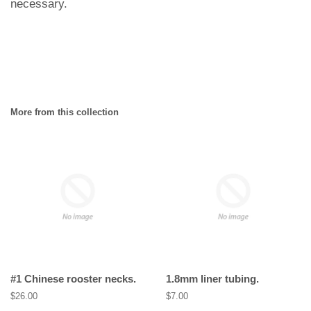
necessary.
More from this collection
#1 Chinese rooster necks.
1.8mm liner tubing.
Regular
$26.00
Regular
$7.00
price
price