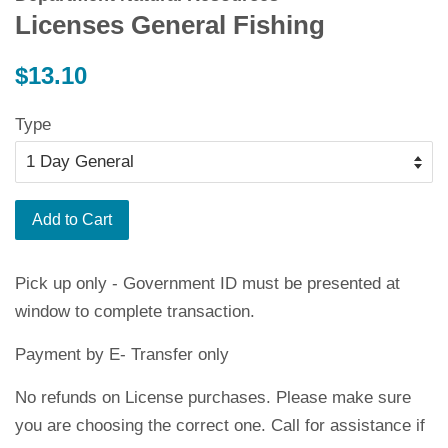
Licenses General Fishing
Regular
$13.10
price
Type
Add to Cart
Pick up only - Government ID must be presented at
window to complete transaction.
Payment by E- Transfer only
No refunds on License purchases. Please make sure
you are choosing the correct one. Call for assistance if