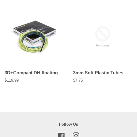
3D+Compact DH floating.
3mm Soft Plastic Tubes.
Regular
$119.99
Regular
$7.75
price
price
Follow Us
Facebook
Instagram