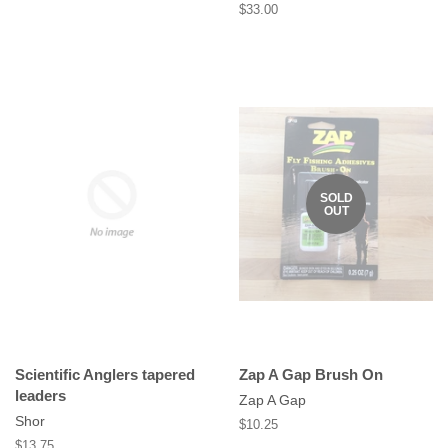
Regular
$33.00
price
SOLD
OUT
Scientific Anglers tapered
Zap A Gap Brush On
leaders
Zap A Gap
Shor
Regular
$10.25
price
Regular
$13.75