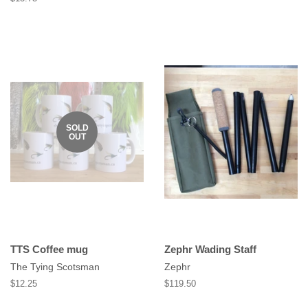
price
SOLD
OUT
TTS Coffee mug
Zephr Wading Staff
The Tying Scotsman
Zephr
Regular
$12.25
Regular
$119.50
price
price