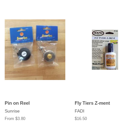
Pin on Reel
Fly Tiers Z-ment
Sunrise
FADI
From $3.80
Regular
$16.50
price