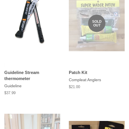
SOLD
OUT
Guideline Stream
Patch Kit
thermometer
Compleat Anglers
Guideline
Regular
$21.00
price
Regular
$37.99
price