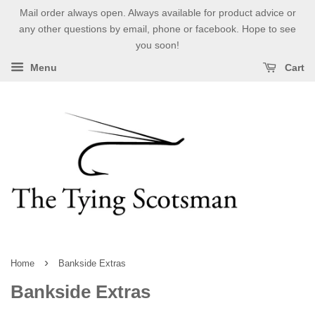
Mail order always open. Always available for product advice or
any other questions by email, phone or facebook. Hope to see
you soon!
Menu
Cart
›
Home
Bankside Extras
Bankside Extras