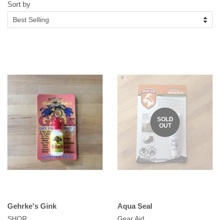
Sort by
SOLD
OUT
Gehrke's Gink
Aqua Seal
SHOR
Gear Aid