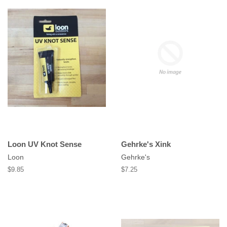
Loon UV Knot Sense
Gehrke's Xink
Loon
Gehrke's
Regular
$9.85
Regular
$7.25
price
price