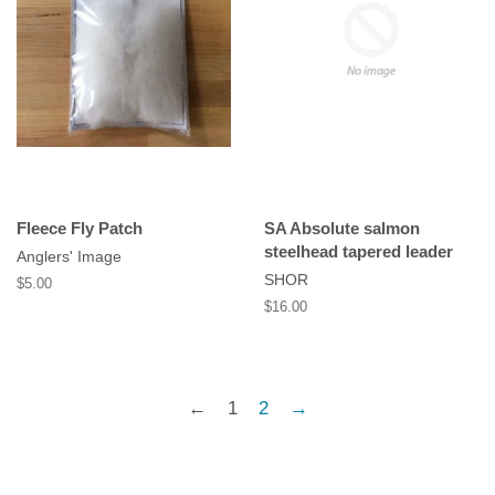
Fleece Fly Patch
SA Absolute salmon
steelhead tapered leader
Anglers' Image
SHOR
Regular
$5.00
price
Regular
$16.00
price
←
1
2
→