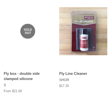
SOLD
OUT
Fly box - double side
Fly Line Cleaner
clamped silicone
SHOR
S
Regular
$17.25
price
From $21.00