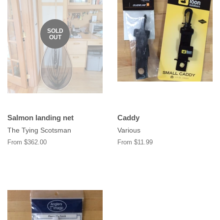
SOLD
OUT
Salmon landing net
Caddy
The Tying Scotsman
Various
From $362.00
From $11.99