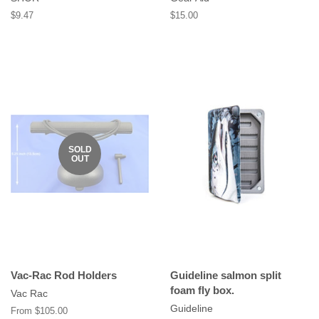
Regular
$9.47
Regular
$15.00
price
price
SOLD
OUT
Vac-Rac Rod Holders
Guideline salmon split
foam fly box.
Vac Rac
Guideline
From $105.00