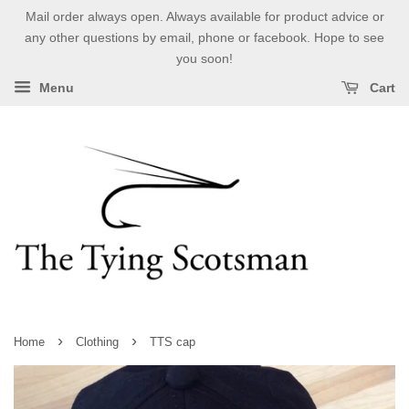
Mail order always open. Always available for product advice or
any other questions by email, phone or facebook. Hope to see
you soon!
Menu
Cart
›
›
Home
Clothing
TTS cap