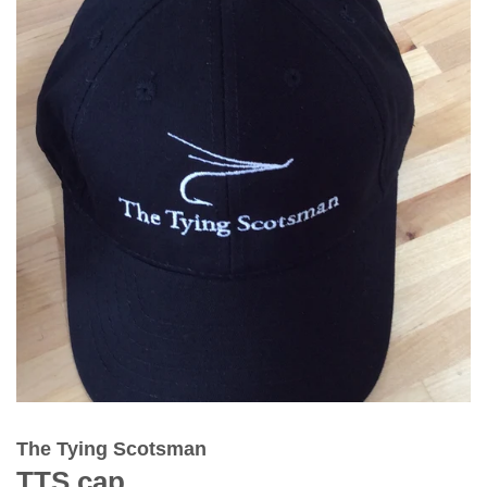
The Tying Scotsman
TTS cap