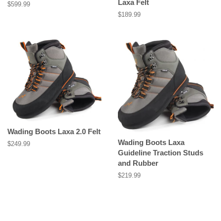
Laxa Felt
Regular
$599.99
price
Regular
$189.99
price
Wading Boots Laxa 2.0 Felt
Wading Boots Laxa
Regular
$249.99
Guideline Traction Studs
price
and Rubber
Regular
$219.99
price