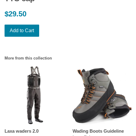
Regular
$29.50
price
Add to Cart
More from this collection
Laxa waders 2.0
Wading Boots Guideline