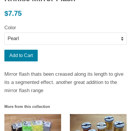
Regular
$7.75
price
Color
Add to Cart
Mirror flash thats been creased along its length to give
its a segmented effect. another great addition to the
mirror flash range
More from this collection