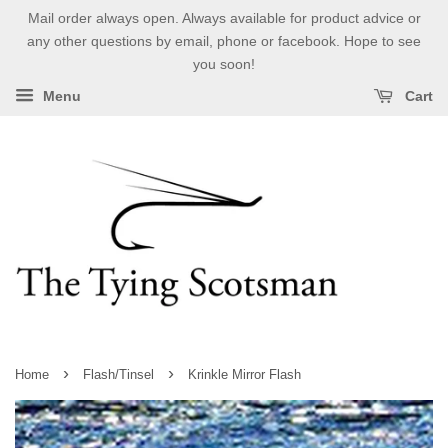
Mail order always open. Always available for product advice or
any other questions by email, phone or facebook. Hope to see
you soon!
Menu
Cart
›
›
Home
Flash/Tinsel
Krinkle Mirror Flash