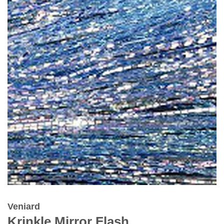
Veniard
Krinkle Mirror Flash