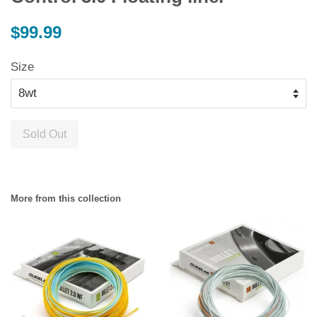
Regular
$99.99
price
Size
Sold Out
More from this collection