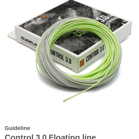
Guideline
Control 3.0 Floating line.