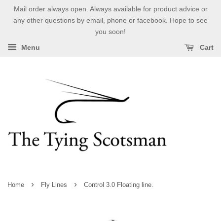
Mail order always open. Always available for product advice or
any other questions by email, phone or facebook. Hope to see
you soon!
Menu
Cart
›
›
Home
Fly Lines
Control 3.0 Floating line.