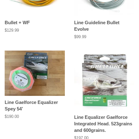
Bullet + WF
Line Guideline Bullet
Evolve
Regular
$129.99
price
Regular
$99.99
price
Line Gaelforce Equalizer
Spey 54’
Regular
$190.00
Line Equalizer Gaelforce
price
Integrated Head. 523grains
and 600grains.
Regular
$197.00