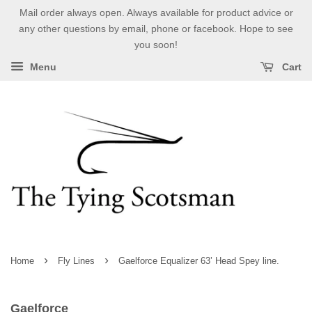
Mail order always open. Always available for product advice or
any other questions by email, phone or facebook. Hope to see
you soon!
Menu
Cart
›
›
Home
Fly Lines
Gaelforce Equalizer 63’ Head Spey line.
Gaelforce