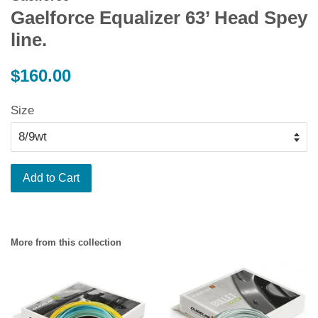
Gaelforce Equalizer 63’ Head Spey
line.
Regular
$160.00
price
Size
Add to Cart
More from this collection