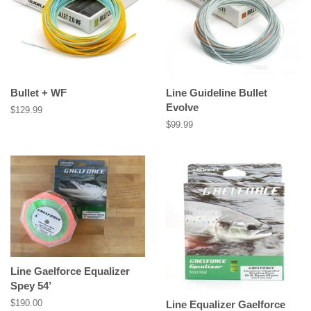
Bullet + WF
Line Guideline Bullet
Evolve
Regular
$129.99
price
Regular
$99.99
price
Line Gaelforce Equalizer
Spey 54’
Regular
$190.00
Line Equalizer Gaelforce