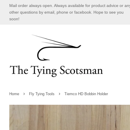
Mail order always open. Always available for product advice or an
other questions by email, phone or facebook. Hope to see you
soon!
›
›
Home
Fly Tying Tools
Tiemco HD Bobbin Holder