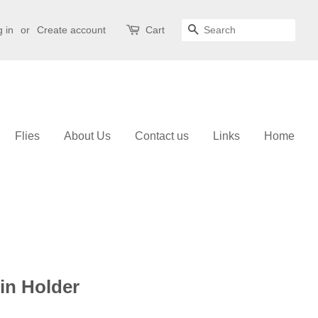
 in
or
Create account
Cart
Search
Flies
About Us
Contact us
Links
Home
in Holder