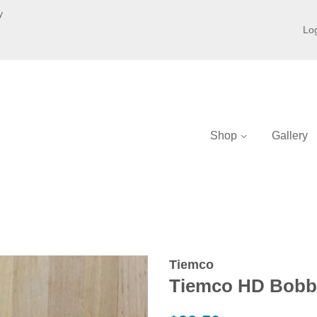
y
Log
Shop
Gallery
Tiemco
Tiemco HD Bobb