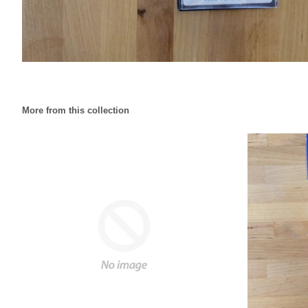
More from this collection