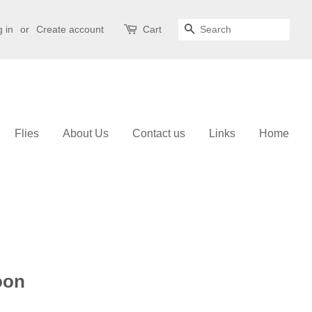
 in
or
Create account
Cart
Search
Flies
About Us
Contact us
Links
Home
oon