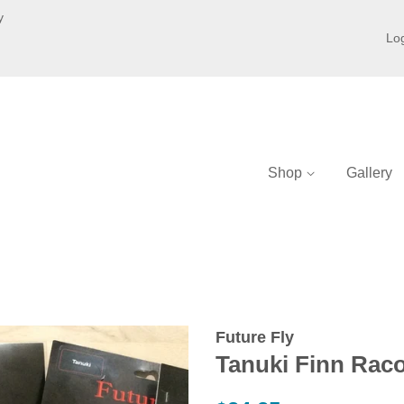
y
Log
Shop
Gallery
Future Fly
Tanuki Finn Rac