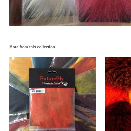
More from this collection