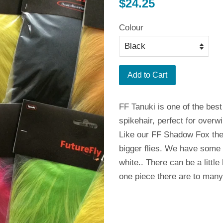
Regular
$24.25
price
Colour
Add to Cart
FF Tanuki is one of the best 
spikehair, perfect for overwin
Like our FF Shadow Fox the 
bigger flies. We have some
white.. There can be a little
one piece there are to many 