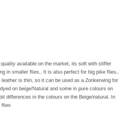
quality available on the market, its soft with stiffer
g in smaller flies.. It is also perfect for big pike flies..
leather is thin, so it can be used as a Zonkerwing for
 dyed on beige/Natural and some in pure colours on
 bit differences in the colours on the Beige/natural. In
flies