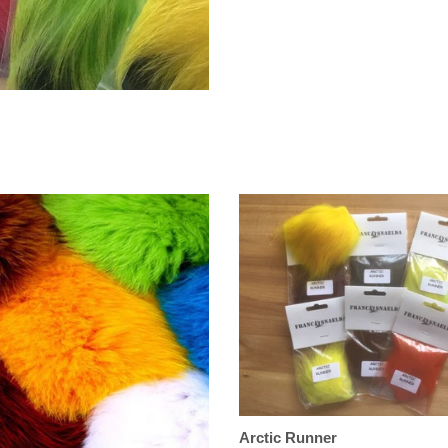
Arctic Runner