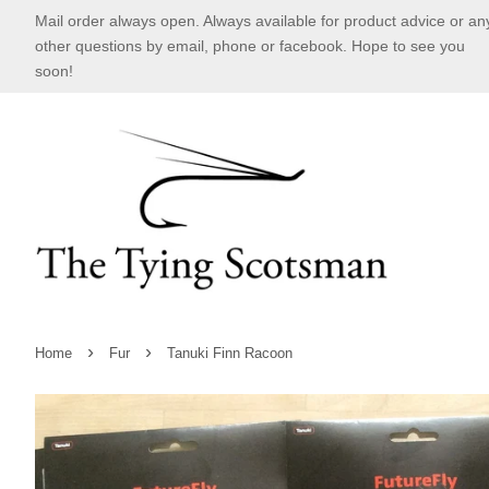
Mail order always open. Always available for product advice or an
other questions by email, phone or facebook. Hope to see you
soon!
›
›
Home
Fur
Tanuki Finn Racoon