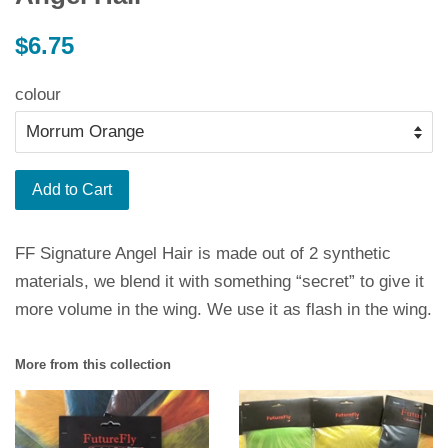
Regular
$6.75
price
colour
Add to Cart
FF Signature Angel Hair is made out of 2 synthetic
materials, we blend it with something “secret” to give it
more volume in the wing. We use it as flash in the wing.
More from this collection