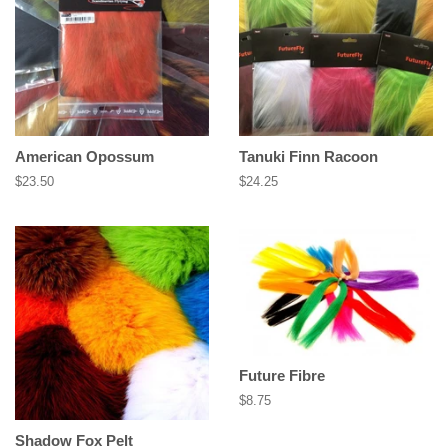
American Opossum
Tanuki Finn Racoon
Regular
$23.50
Regular
$24.25
price
price
Future Fibre
Regular
$8.75
price
Shadow Fox Pelt