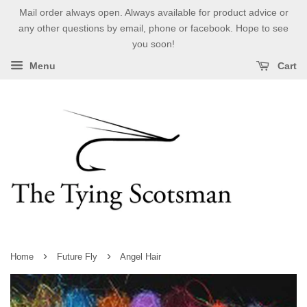
Mail order always open. Always available for product advice or
any other questions by email, phone or facebook. Hope to see
you soon!
Menu
Cart
›
›
Home
Future Fly
Angel Hair