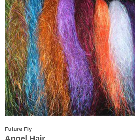
Future Fly
Angel Hair