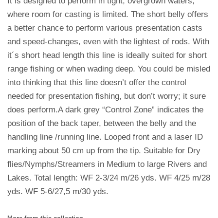
It is designed to perform in tight, overgrown waters,
where room for casting is limited. The short belly offers
a better chance to perform various presentation casts
and speed-changes, even with the lightest of rods. With
it´s short head length this line is ideally suited for short
range fishing or when wading deep. You could be misled
into thinking that this line doesn’t offer the control
needed for presentation fishing, but don’t worry; it sure
does perform.A dark grey “Control Zone” indicates the
position of the back taper, between the belly and the
handling line /running line. Looped front and a laser ID
marking about 50 cm up from the tip. Suitable for Dry
flies/Nymphs/Streamers in Medium to large Rivers and
Lakes. Total length: WF 2-3/24 m/26 yds. WF 4/25 m/28
yds. WF 5-6/27,5 m/30 yds.