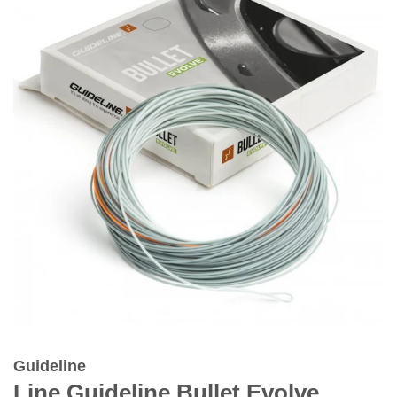
Guideline
Line Guideline Bullet Evolve