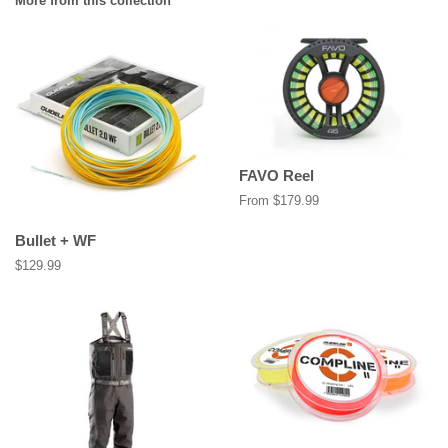
More from this collection
FAVO Reel
From $179.99
Bullet + WF
Regular
$129.99
price