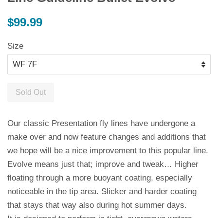
Regular
$99.99
price
Size
Sold Out
Our classic Presentation fly lines have undergone a
make over and now feature changes and additions that
we hope will be a nice improvement to this popular line.
Evolve means just that; improve and tweak… Higher
floating through a more buoyant coating, especially
noticeable in the tip area. Slicker and harder coating
that stays that way also during hot summer days.