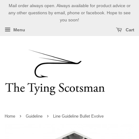
Mail order always open. Always available for product advice or
any other questions by email, phone or facebook. Hope to see
you soon!
Menu
Cart
›
›
Home
Guideline
Line Guideline Bullet Evolve