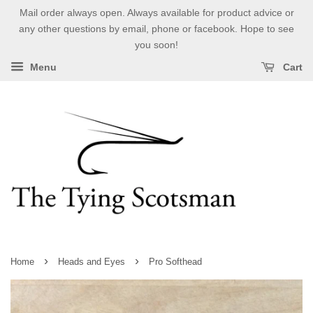
Mail order always open. Always available for product advice or
any other questions by email, phone or facebook. Hope to see
you soon!
Menu
Cart
›
›
Home
Heads and Eyes
Pro Softhead