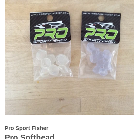
Pro Sport Fisher
Pro Softhead