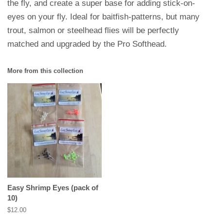
the fly, and create a super base for adding stick-on-
eyes on your fly. Ideal for baitfish-patterns, but many
trout, salmon or steelhead flies will be perfectly
matched and upgraded by the Pro Softhead.
More from this collection
Easy Shrimp Eyes (pack of
10)
Regular
$12.00