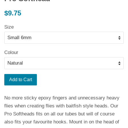
Regular
$9.75
price
Size
Colour
Add to Cart
No more sticky epoxy fingers and unnecessary heavy
flies when creating flies with baitfish style heads. Our
Pro Softheads fits on all our tubes but will of course
also fits your favourite hooks. Mount in on the head of