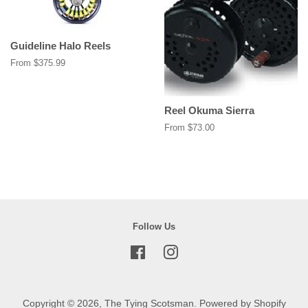
Guideline Halo Reels
From $375.99
Reel Okuma Sierra
From $73.00
Follow Us
Facebook
Instagram
Copyright © 2026,
The Tying Scotsman
.
Powered by Shopify