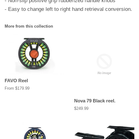
- Non-slip positive grip rubberized handle knobs
- Easy to change left to right hand retrieval conversion.
More from this collection
FAVO Reel
From $179.99
Nova 79 Black reel.
Regular
$249.99
price