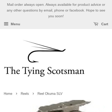
Mail order always open. Always available for product advice or
any other questions by email, phone or facebook. Hope to see
you soon!
Menu
Cart
›
›
Home
Reels
Reel Okuma SLV