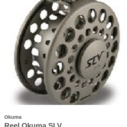
Okuma
Reel Okuma SLV