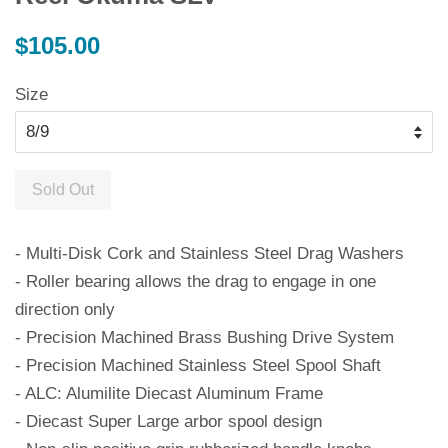
Regular
$105.00
price
Size
Sold Out
- Multi-Disk Cork and Stainless Steel Drag Washers
- Roller bearing allows the drag to engage in one
direction only
- Precision Machined Brass Bushing Drive System
- Precision Machined Stainless Steel Spool Shaft
- ALC: Alumilite Diecast Aluminum Frame
- Diecast Super Large arbor spool design