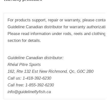
For products support, repair or warranty, please contact
Guideline Canadian distributor for warranty authorizati
Please read information under rods, reels and clothing 
section for details.
Guideline Canadian distributor:
Rhéal Pitre Sports
162, Rte 132 Est New Richmond, Qc, G0C 2B0
Call us: 1-418-392-6230
Call free: 1-855-392-6230
info@guidelineflyfish.ca