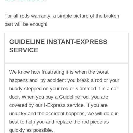
For all rods warranty, a simple picture of the broken
part will be enough!
GUIDELINE INSTANT-EXPRESS
SERVICE
We know how frustrating it is when the worst
happens and by accident you break a rod or your
buddy stepped on your rod or slammed it in a car
door. When you buy a Guideline rod, you are
covered by our I-Express service. If you are
unlucky and the accident happens, we will do our
best to help you and replace the rod piece as
quickly as possible.