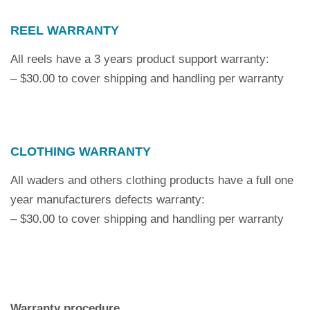
REEL WARRANTY
All reels have a 3 years product support warranty:
– $30.00 to cover shipping and handling per warranty
CLOTHING WARRANTY
All waders and others clothing products have a full one
year manufacturers defects warranty:
– $30.00 to cover shipping and handling per warranty
Warranty procedure