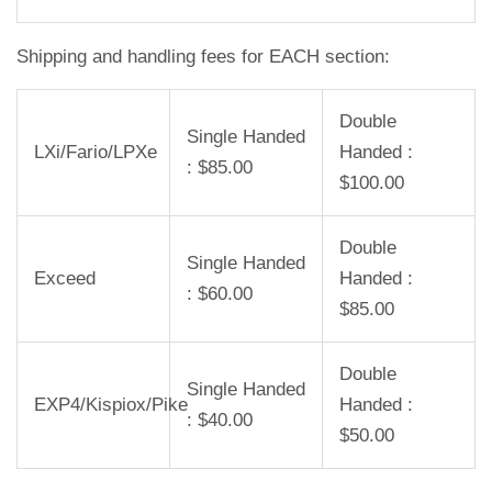
Shipping and handling fees for EACH section:
Double
Single Handed
LXi/Fario/LPXe
Handed :
: $85.00
$100.00
Double
Single Handed
Exceed
Handed :
: $60.00
$85.00
Double
Single Handed
EXP4/Kispiox/Pike
Handed :
: $40.00
$50.00