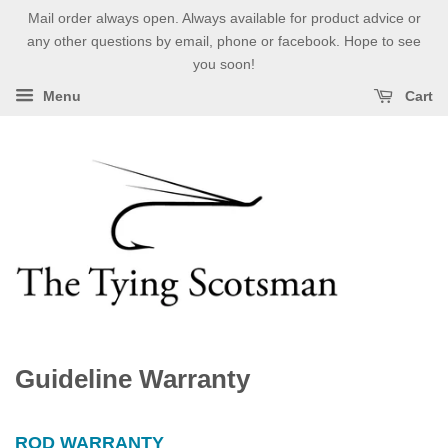
Mail order always open. Always available for product advice or
any other questions by email, phone or facebook. Hope to see
you soon!
Menu
Cart
Guideline Warranty
ROD WARRANTY