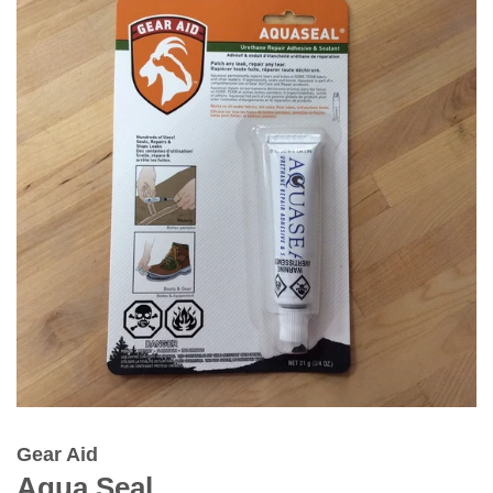
Gear Aid
Aqua Seal