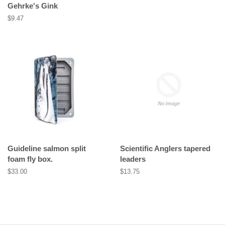
Gehrke's Gink
Regular
$9.47
price
Guideline salmon split
Scientific Anglers tapered
foam fly box.
leaders
Regular
$33.00
Regular
$13.75
price
price