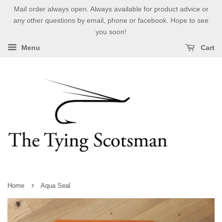
Mail order always open. Always available for product advice or
any other questions by email, phone or facebook. Hope to see
you soon!
Menu
Cart
›
Home
Aqua Seal