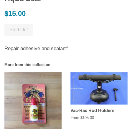
Regular
$15.00
price
Sold Out
Repair adhesive and sealant’
More from this collection
Vac-Rac Rod Holders
From $105.00