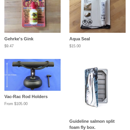
Gehrke's Gink
Aqua Seal
Regular
$9.47
Regular
$15.00
price
price
Vac-Rac Rod Holders
From $105.00
Guideline salmon split
foam fly box.