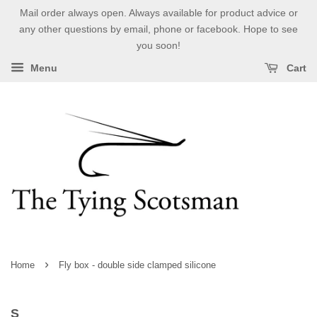
Mail order always open. Always available for product advice or
any other questions by email, phone or facebook. Hope to see
you soon!
Menu
Cart
›
Home
Fly box - double side clamped silicone
S