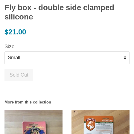
Fly box - double side clamped
silicone
Regular
$21.00
price
Size
Sold Out
More from this collection