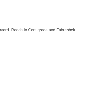
nyard. Reads in Centigrade and Fahrenheit.