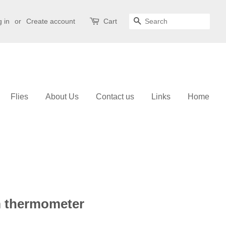
 in
or
Create account
Cart
Search
Flies
About Us
Contact us
Links
Home
m thermometer