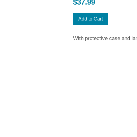
Regular
$37.99
price
Add to Cart
With protective case and la