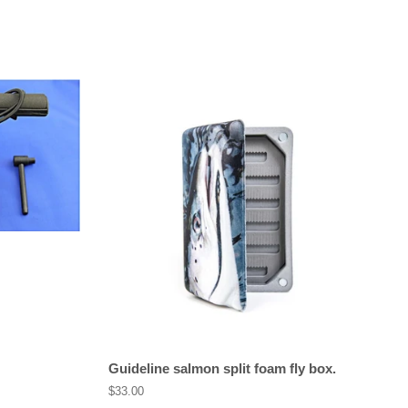
Guideline salmon split foam fly box.
Regular
$33.00