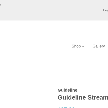
y
Log
Shop
Gallery
Guideline
Guideline Strea