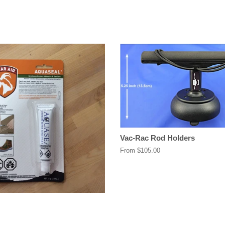
Vac-Rac Rod Holders
From $105.00