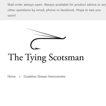
Mail order always open. Always available for product advice or an
other questions by email, phone or facebook. Hope to see you
soon!
›
Home
Guideline Stream thermometer