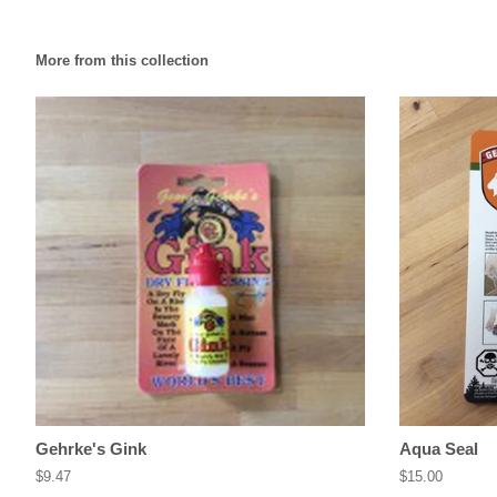
More from this collection
Gehrke's Gink
Aqua Seal
Regular
$9.47
Regular
$15.00