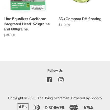
Line Equalizer Gaelforce
3D+Compact DH floating.
Integrated Head. 523grains
Regular
$119.99
and 600grains.
price
Regular
$197.00
price
Follow Us
Facebook
Instagram
Copyright © 2026,
The Tying Scotsman
.
Powered by Shopify
Apple
Diners
Discover
Master
Visa