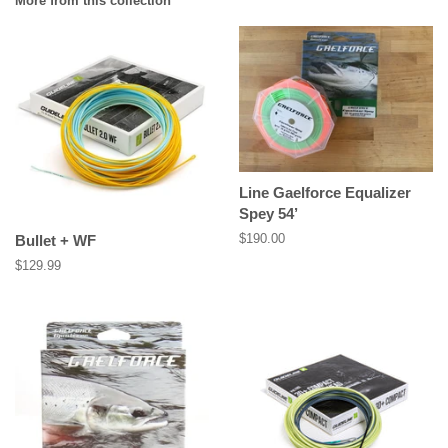
More from this collection
Line Gaelforce Equalizer
Spey 54’
Regular
$190.00
Bullet + WF
price
Regular
$129.99
price