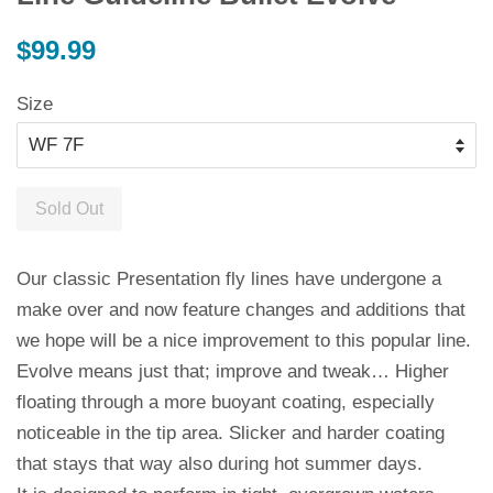
Regular
$99.99
price
Size
Sold Out
Our classic Presentation fly lines have undergone a
make over and now feature changes and additions that
we hope will be a nice improvement to this popular line.
Evolve means just that; improve and tweak… Higher
floating through a more buoyant coating, especially
noticeable in the tip area. Slicker and harder coating
that stays that way also during hot summer days.