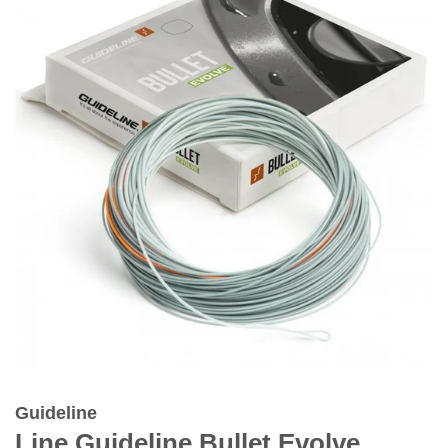
Guideline
Line Guideline Bullet Evolve