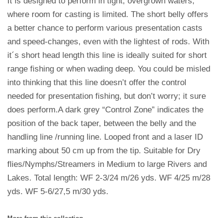
It is designed to perform in tight, overgrown waters,
where room for casting is limited. The short belly offers
a better chance to perform various presentation casts
and speed-changes, even with the lightest of rods. With
it´s short head length this line is ideally suited for short
range fishing or when wading deep. You could be misled
into thinking that this line doesn’t offer the control
needed for presentation fishing, but don’t worry; it sure
does perform.A dark grey “Control Zone” indicates the
position of the back taper, between the belly and the
handling line /running line. Looped front and a laser ID
marking about 50 cm up from the tip. Suitable for Dry
flies/Nymphs/Streamers in Medium to large Rivers and
Lakes. Total length: WF 2-3/24 m/26 yds. WF 4/25 m/28
yds. WF 5-6/27,5 m/30 yds.