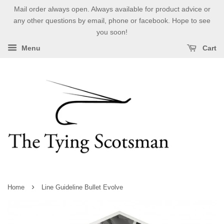
Mail order always open. Always available for product advice or
any other questions by email, phone or facebook. Hope to see
you soon!
Menu
Cart
›
Home
Line Guideline Bullet Evolve