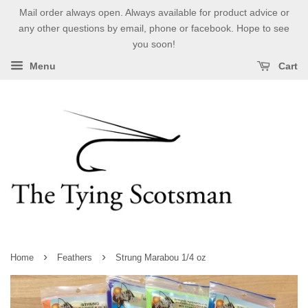
Mail order always open. Always available for product advice or
any other questions by email, phone or facebook. Hope to see
you soon!
Menu
Cart
›
›
Home
Feathers
Strung Marabou 1/4 oz