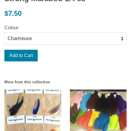
Regular
$7.50
price
Colour
Add to Cart
More from this collection