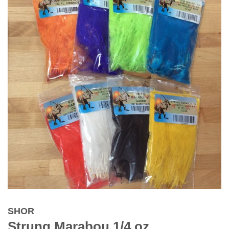
SHOR
Strung Marabou 1/4 oz