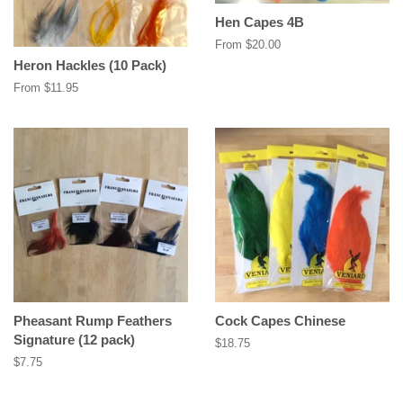
Hen Capes 4B
From $20.00
Heron Hackles (10 Pack)
From $11.95
Pheasant Rump Feathers
Cock Capes Chinese
Signature (12 pack)
Regular
$18.75
price
Regular
$7.75
price