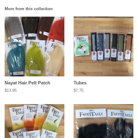
More from this collection
Nayat Hair Pelt Patch
Tubes
Regular
$13.95
Regular
$7.75
price
price