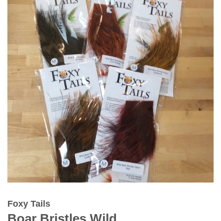
Foxy Tails
Boar Bristles Wild