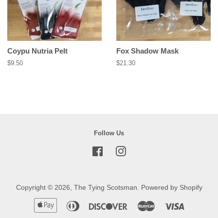
Coypu Nutria Pelt
Fox Shadow Mask
Regular
$9.50
Regular
$21.30
price
price
Follow Us
Facebook
Instagram
Copyright © 2026,
The Tying Scotsman
.
Powered by Shopify
Apple
Diners
Discover
Master
Visa
Pay
Club