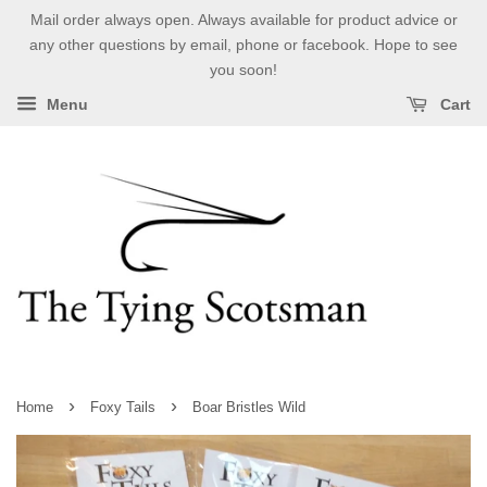
Mail order always open. Always available for product advice or
any other questions by email, phone or facebook. Hope to see
you soon!
Menu
Cart
›
›
Home
Foxy Tails
Boar Bristles Wild