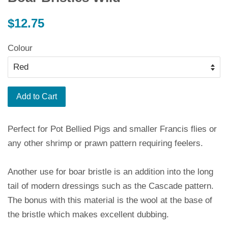
Regular
$12.75
price
Colour
Add to Cart
Perfect for Pot Bellied Pigs and smaller Francis flies or
any other shrimp or prawn pattern requiring feelers.
Another use for boar bristle is an addition into the long
tail of modern dressings such as the Cascade pattern.
The bonus with this material is the wool at the base of
the bristle which makes excellent dubbing.