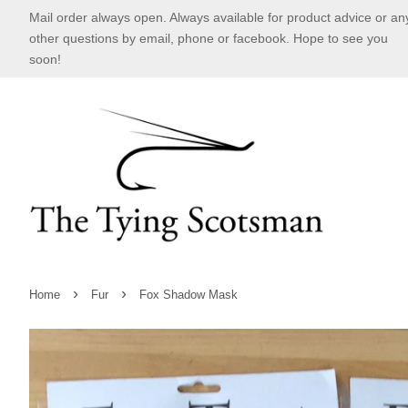
Mail order always open. Always available for product advice or an
other questions by email, phone or facebook. Hope to see you
soon!
›
›
Home
Fur
Fox Shadow Mask