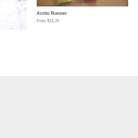
Arctic Runner
From $14.25