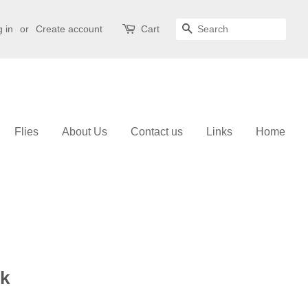
 in
or
Create account
Cart
Search
Flies
About Us
Contact us
Links
Home
k