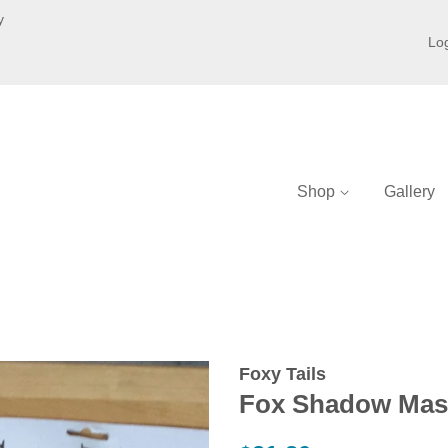
y
Log
Shop
Gallery
Foxy Tails
Fox Shadow Mas