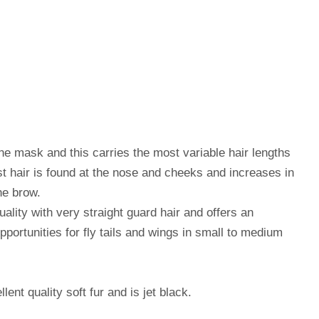
ne mask and this carries the most variable hair lengths
st hair is found at the nose and cheeks and increases in
he brow.
uality with very straight guard hair and offers an
opportunities for fly tails and wings in small to medium
nt quality soft fur and is jet black.