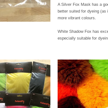
A Silver Fox Mask has a goo
better suited for dyeing (as
more vibrant colours.
White Shadow Fox has excell
especially suitable for dyei