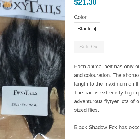
Regular
$21.30
price
Color
Sold Out
Each animal pelt has only o
and colouration. The shorte
length to the maximum on t
The hair is extremely high q
adventurous flytyer lots of 
sized flies.
Black Shadow Fox has excelle