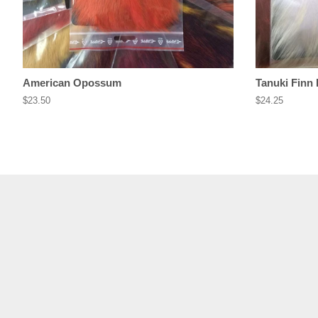
American Opossum
Tanuki Finn
Regular
$23.50
Regular
$24.25
price
price