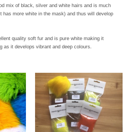
d mix of black, silver and white hairs and is much
 it has more white in the mask) and thus will develop
ent quality soft fur and is pure white making it
ng as it develops vibrant and deep colours.