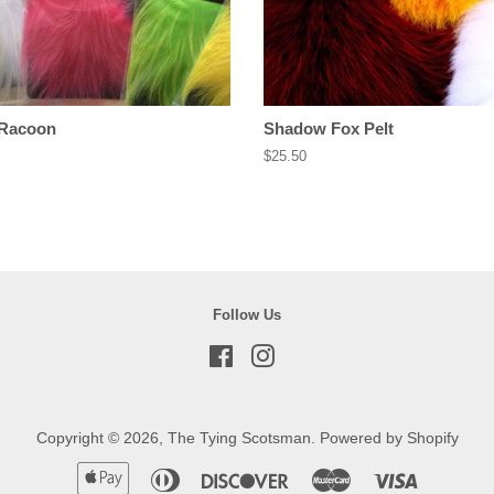
 Racoon
Shadow Fox Pelt
Regular
$25.50
price
Follow Us
Facebook
Instagram
Copyright © 2026,
The Tying Scotsman
.
Powered by Shopify
Apple
Diners
Discover
Master
Visa