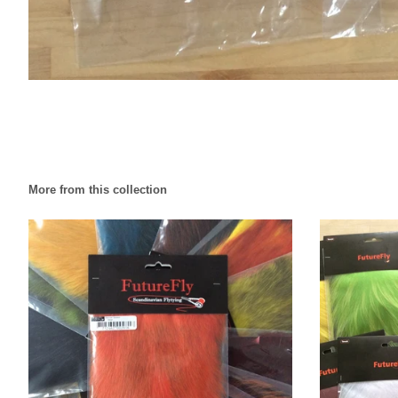
More from this collection