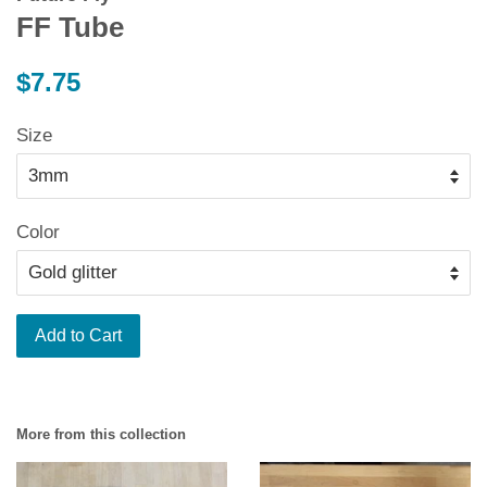
FF Tube
Regular
$7.75
price
Size
Color
Add to Cart
More from this collection