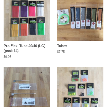
Pro Flexi Tube 40/40 (LG)
Tubes
(pack 14)
Regular
$7.75
price
Regular
$9.95
price