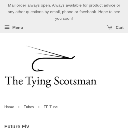
Mail order always open. Always available for product advice or
any other questions by email, phone or facebook. Hope to see
you soon!
Menu
Cart
›
›
Home
Tubes
FF Tube
Future Fly