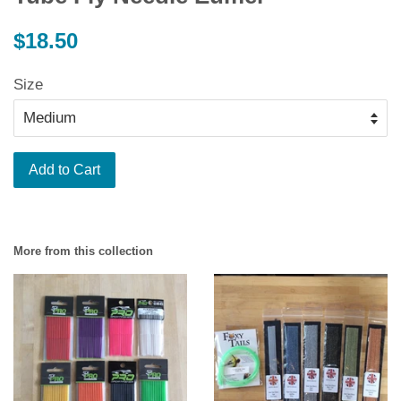
Regular
$18.50
price
Size
Add to Cart
More from this collection