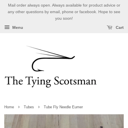
Mail order always open. Always available for product advice or
any other questions by email, phone or facebook. Hope to see
you soon!
Menu
Cart
›
›
Home
Tubes
Tube Fly Needle Eumer