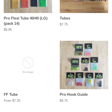
Pro Flexi Tube 40/40 (LG)
Tubes
(pack 14)
Regular
$7.75
price
Regular
$9.95
price
FF Tube
Pro Hook Guide
From $7.20
Regular
$9.75
price