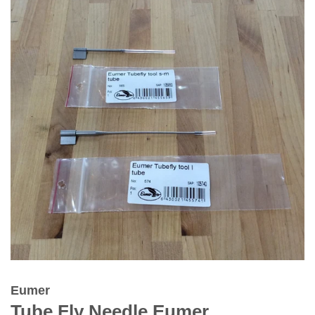
Eumer
Tube Fly Needle Eumer