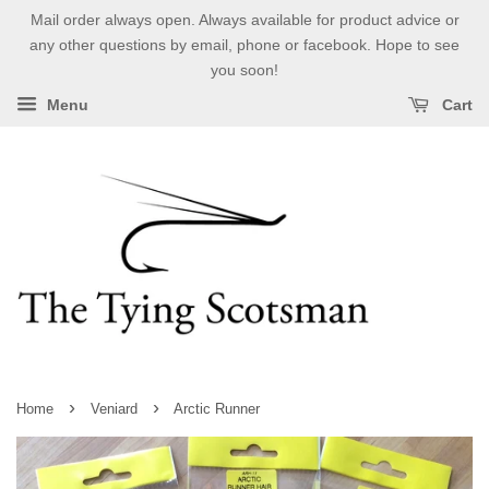
Mail order always open. Always available for product advice or
any other questions by email, phone or facebook. Hope to see
you soon!
Menu
Cart
›
›
Home
Veniard
Arctic Runner