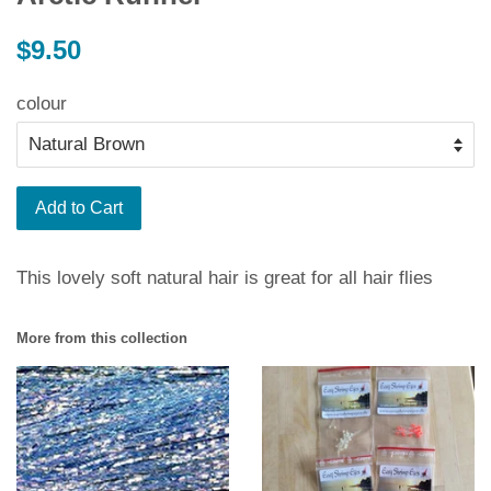
Regular
$9.50
price
colour
Add to Cart
This lovely soft natural hair is great for all hair flies
More from this collection