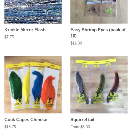
Krinkle Mirror Flash
Easy Shrimp Eyes (pack of
10)
Regular
$7.75
price
Regular
$12.00
price
Cock Capes Chinese
Squirrel tail
Regular
$18.75
From $6.00