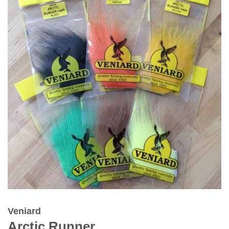
Veniard
Arctic Runner