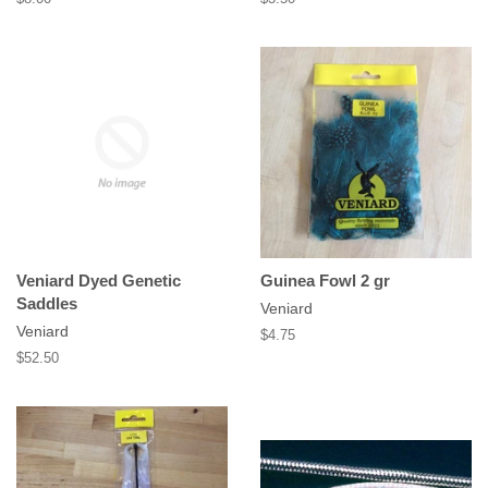
price
price
Veniard Dyed Genetic
Guinea Fowl 2 gr
Saddles
Veniard
Veniard
Regular
$4.75
price
Regular
$52.50
price