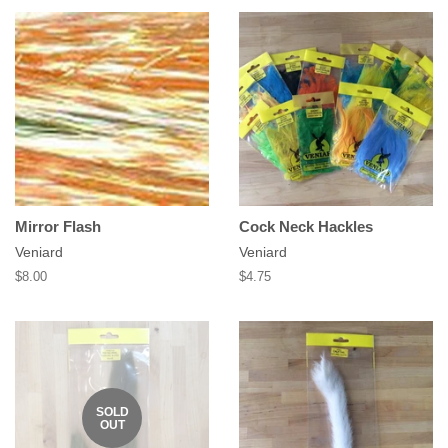
Mirror Flash
Cock Neck Hackles
Veniard
Veniard
Regular
$8.00
Regular
$4.75
price
price
SOLD
OUT