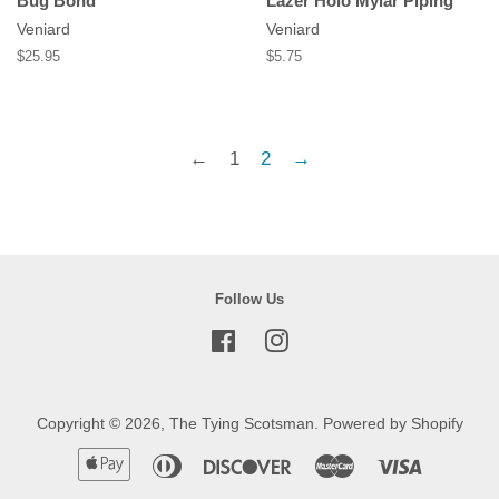
Bug Bond
Lazer Holo Mylar Piping
Veniard
Veniard
Regular
$25.95
Regular
$5.75
price
price
←
1
2
→
Follow Us
Facebook
Instagram
Copyright © 2026,
The Tying Scotsman
.
Powered by Shopify
Apple
Diners
Discover
Master
Visa
Pay
Club