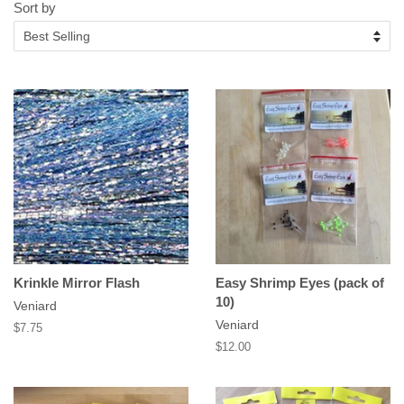
Sort by
Krinkle Mirror Flash
Easy Shrimp Eyes (pack of
10)
Veniard
Veniard
Regular
$7.75
price
Regular
$12.00
price