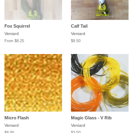
Fox Squirrel
Calf Tail
Veniard
Veniard
From $8.25
Regular
$9.50
price
Micro Flash
Magic Glass - V Rib
Veniard
Veniard
Regular
$8.00
Regular
$3.50