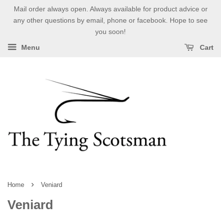
Mail order always open. Always available for product advice or
any other questions by email, phone or facebook. Hope to see
you soon!
Menu
Cart
›
Home
Veniard
Veniard