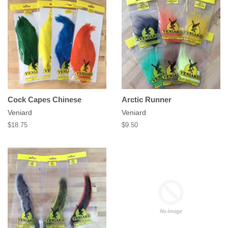
Cock Capes Chinese
Arctic Runner
Veniard
Veniard
Regular
$18.75
Regular
$9.50
price
price