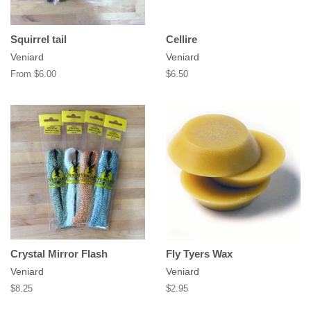
Squirrel tail
Cellire
Veniard
Veniard
From $6.00
Regular
$6.50
price
Crystal Mirror Flash
Fly Tyers Wax
Veniard
Veniard
Regular
$8.25
Regular
$2.95
price
price