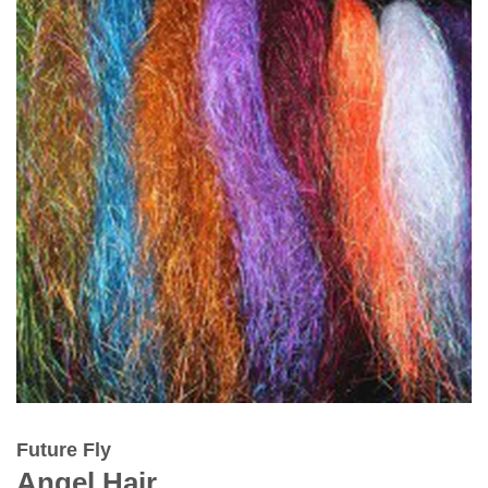
Future Fly
Angel Hair