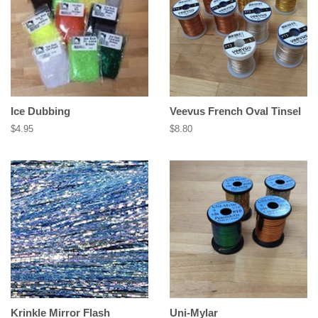
Ice Dubbing
Veevus French Oval Tinsel
Regular
$4.95
Regular
$8.80
price
price
Krinkle Mirror Flash
Uni-Mylar