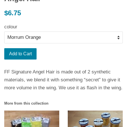
Regular
$6.75
price
colour
Add to Cart
FF Signature Angel Hair is made out of 2 synthetic
materials, we blend it with something “secret” to give it
more volume in the wing. We use it as flash in the wing.
More from this collection