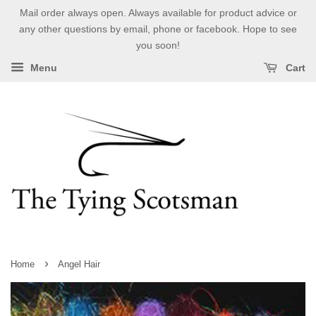
Mail order always open. Always available for product advice or
any other questions by email, phone or facebook. Hope to see
you soon!
Menu
Cart
›
Home
Angel Hair