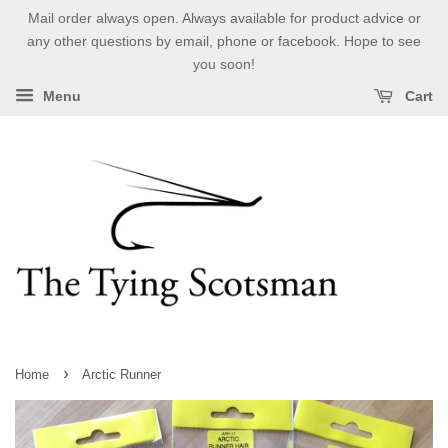
Mail order always open. Always available for product advice or
any other questions by email, phone or facebook. Hope to see
you soon!
Menu
Cart
›
Home
Arctic Runner