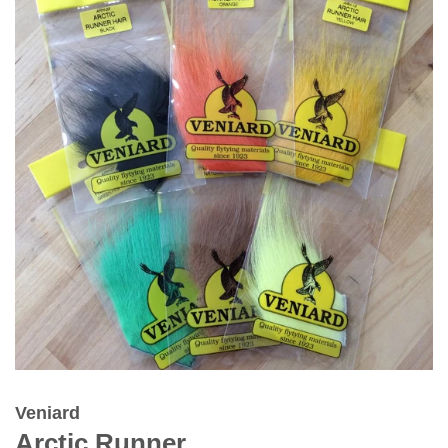
Veniard
Arctic Runner