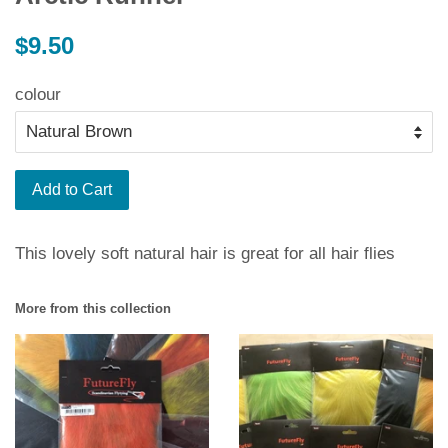
Regular
$9.50
price
colour
Add to Cart
This lovely soft natural hair is great for all hair flies
More from this collection