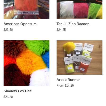
American Opossum
Tanuki Finn Racoon
Regular
$23.50
Regular
$24.25
price
price
Arctic Runner
From $14.25
Shadow Fox Pelt
Regular
$25.50
price