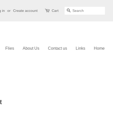
 in
or
Create account
Cart
Search
Flies
About Us
Contact us
Links
Home
t