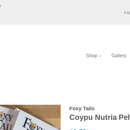
y
Log
Shop
Gallery
Foxy Tails
Coypu Nutria Pel