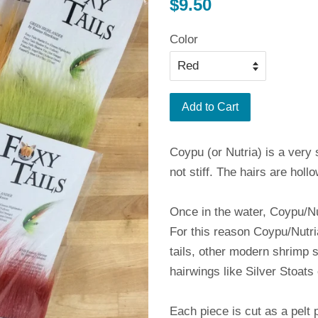
Regular
$9.50
price
Color
Add to Cart
Coypu (or Nutria) is a very s
not stiff. The hairs are holl
Once in the water, Coypu/Nu
For this reason Coypu/Nutri
tails, other modern shrimp 
hairwings like Silver Stoats 
Each piece is cut as a pelt 