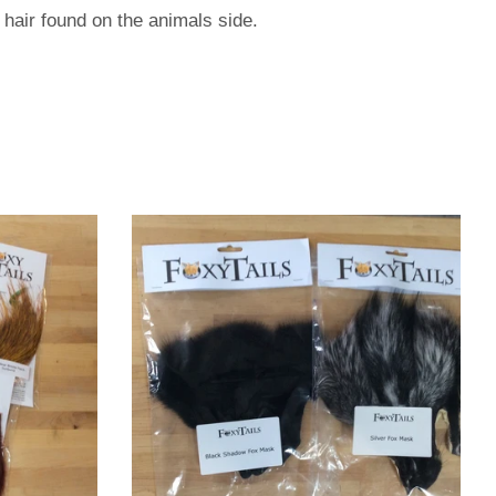
 hair found on the animals side.