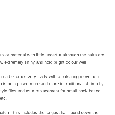
piky material with little underfur although the hairs are
ow, extremely shiny and hold bright colour well.
tria becomes very lively with a pulsating movement.
a is being used more and more in traditional shrimp fly
style flies and as a replacement for small hook based
etc.
patch - this includes the longest hair found down the