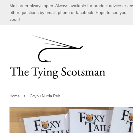
Mail order always open. Always available for product advice or an
other questions by email, phone or facebook. Hope to see you
soon!
›
Home
Coypu Nutria Pelt