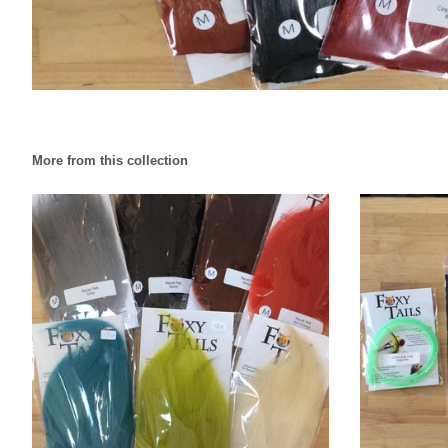
More from this collection