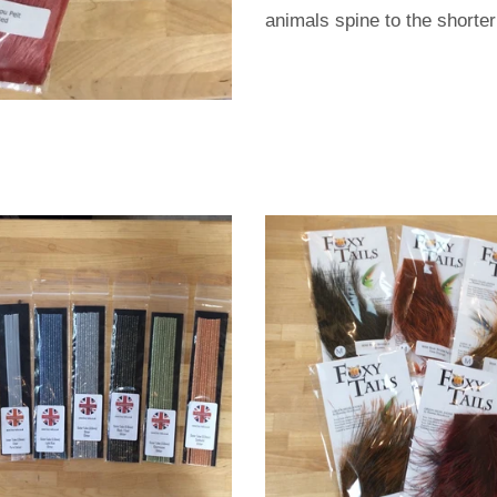
animals spine to the shorter