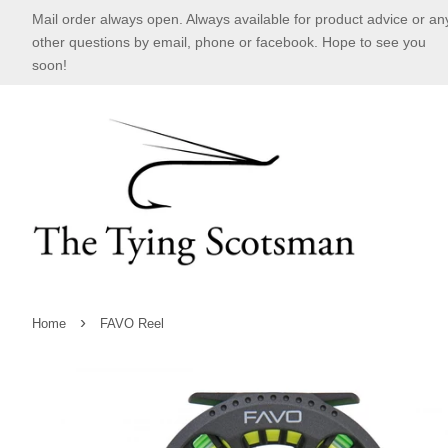
Mail order always open. Always available for product advice or an
other questions by email, phone or facebook. Hope to see you
soon!
›
Home
FAVO Reel