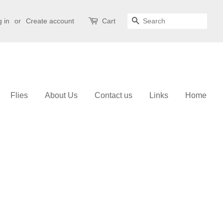
 in
or
Create account
Cart
Search
Flies
About Us
Contact us
Links
Home