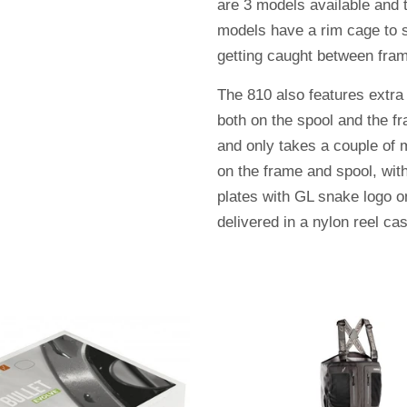
are 3 models available and t
models have a rim cage to s
getting caught between fra
The 810 also features extra
both on the spool and the fr
and only takes a couple of
on the frame and spool, wit
plates with GL snake logo o
delivered in a nylon reel ca