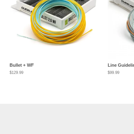
Bullet + WF
Line Guideli
Regular
$129.99
Regular
$99.99
price
price