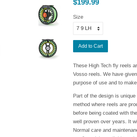
Regular
$199.99
price
Size
Add to Cart
These High Tech fly reels a
Vosso reels. We have given ea
purpose of use and to make i
Part of the design is unique
method where reels are prod
before being coated with the
well proven over years. It w
Normal care and maintenance