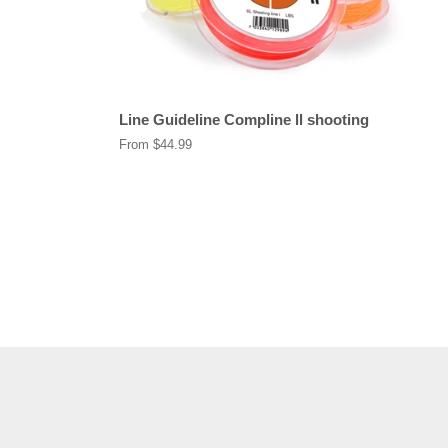
Line Guideline Compline ll shooting
From $44.99