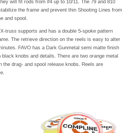
hey will fit rods from #4 up to 10/11. The 79 and 810
tabilize the frame and prevent thin Shooting Lines from
me and spool.
 X-truss supports and has a double 5-spoke pattern
ame. The retrieve direction on the reels is easy to alter
 minutes. FAVO has a Dark Gunmetal semi matte finish
h black knobs and details. There are two orange metal
n the drag- and spool release knobs. Reels are
se.