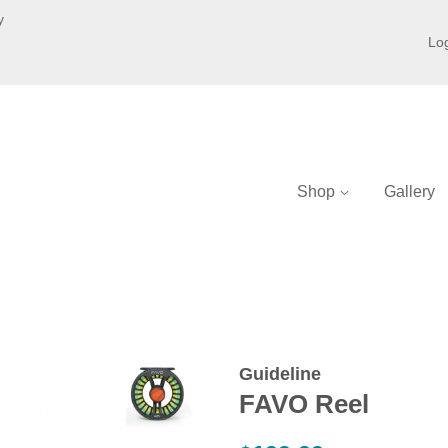
y
Log
Shop
Gallery
Guideline
FAVO Reel