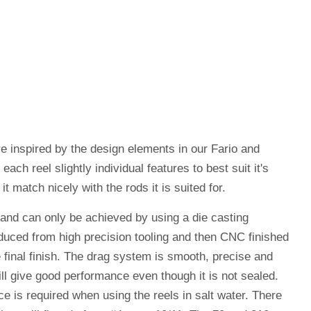
re inspired by the design elements in our Fario and
ch reel slightly individual features to best suit it's
t match nicely with the rods it is suited for.
 and can only be achieved by using a die casting
uced from high precision tooling and then CNC finished
 final finish. The drag system is smooth, precise and
ill give good performance even though it is not sealed.
 is required when using the reels in salt water. There