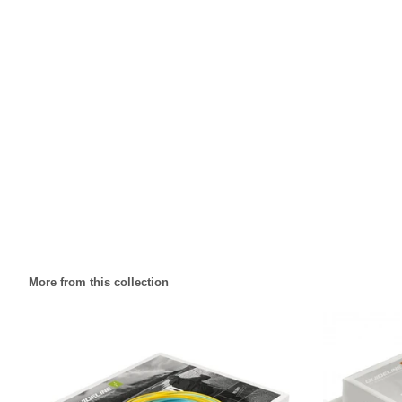
More from this collection