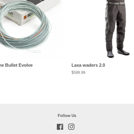
ne Bullet Evolve
Laxa waders 2.0
Regular
$599.99
price
Follow Us
Facebook
Instagram