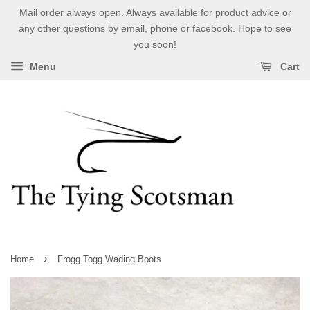
Mail order always open. Always available for product advice or
any other questions by email, phone or facebook. Hope to see
you soon!
Menu
Cart
›
Home
Frogg Togg Wading Boots