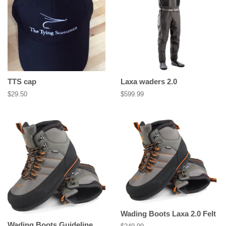
TTS cap
Laxa waders 2.0
Regular
$29.50
Regular
$599.99
price
price
Wading Boots Laxa 2.0 Felt
Wading Boots Guideline