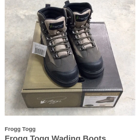
Frogg Togg
Frogg Togg Wading Boots