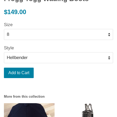
Regular
$149.00
price
Size
Style
Add to Cart
More from this collection