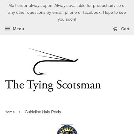
Mail order always open. Always available for product advice or
any other questions by email, phone or facebook. Hope to see
you soon!
Menu
Cart
›
Home
Guideline Halo Reels