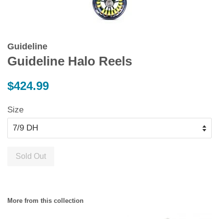
Guideline
Guideline Halo Reels
Regular
$424.99
price
Size
Sold Out
More from this collection