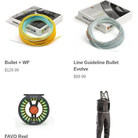
Bullet + WF
Line Guideline Bullet
Evolve
Regular
$129.99
price
Regular
$99.99
price
FAVO Reel