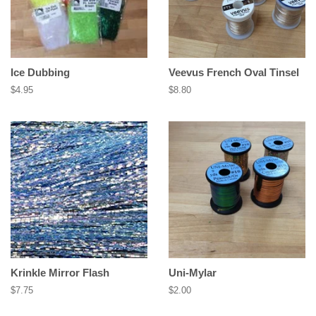
Ice Dubbing
Veevus French Oval Tinsel
Regular
$4.95
Regular
$8.80
price
price
Krinkle Mirror Flash
Uni-Mylar
Regular
$7.75
Regular
$2.00
price
price