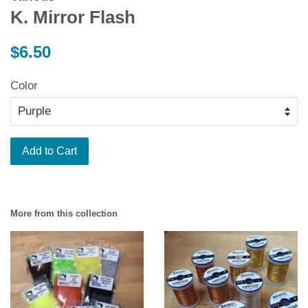
K. Mirror Flash
Regular
$6.50
price
Color
Add to Cart
More from this collection