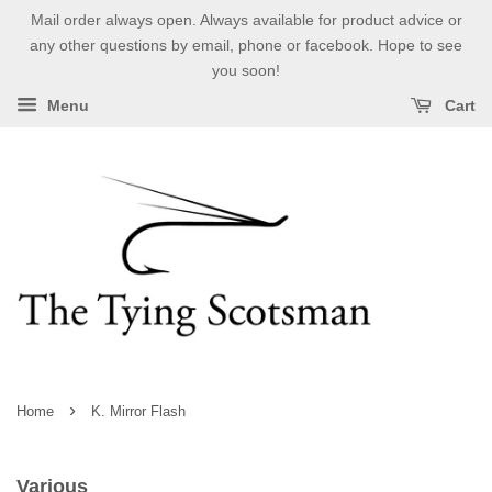
Mail order always open. Always available for product advice or
any other questions by email, phone or facebook. Hope to see
you soon!
Menu
Cart
›
Home
K. Mirror Flash
Various