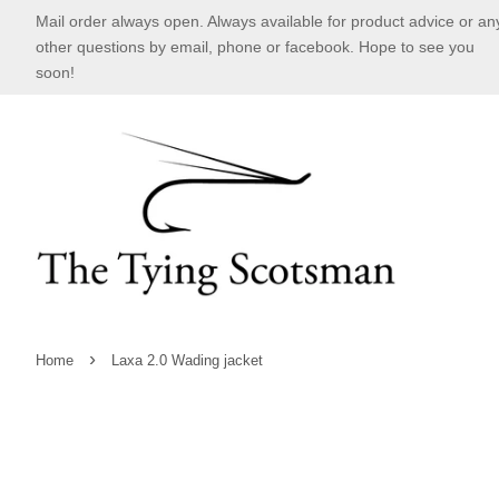
Mail order always open. Always available for product advice or an
other questions by email, phone or facebook. Hope to see you
soon!
›
Home
Laxa 2.0 Wading jacket