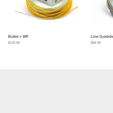
Bullet + WF
Line Guideli
Regular
$129.99
Regular
$99.99
price
price