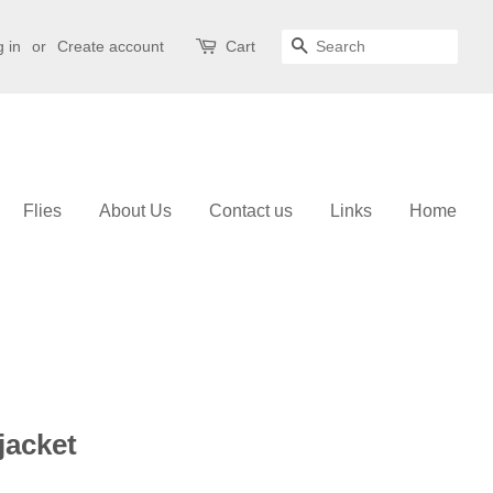
 in
or
Create account
Cart
Search
Flies
About Us
Contact us
Links
Home
jacket