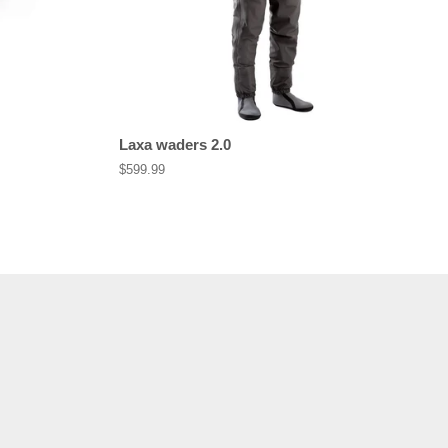
Laxa waders 2.0
Regular
$599.99
price