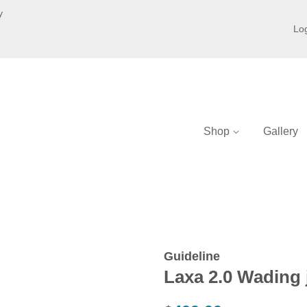
y
Log
Shop
Gallery
Guideline
Laxa 2.0 Wading 