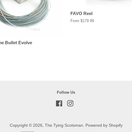
FAVO Reel
From $179.99
ne Bullet Evolve
Follow Us
Facebook
Instagram
Copyright © 2026,
The Tying Scotsman
.
Powered by Shopify