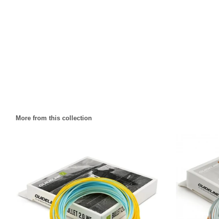
More from this collection