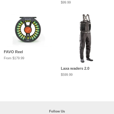
price
Regular
$99.99
price
FAVO Reel
From $179.99
Laxa waders 2.0
Regular
$599.99
price
Follow Us