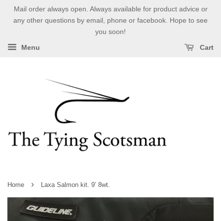
Mail order always open. Always available for product advice or
any other questions by email, phone or facebook. Hope to see
you soon!
Menu
Cart
›
Home
Laxa Salmon kit. 9’ 8wt.