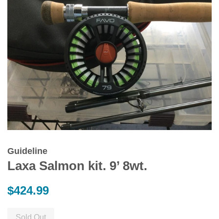
Guideline
Laxa Salmon kit. 9’ 8wt.
Regular
$424.99
price
Sold Out