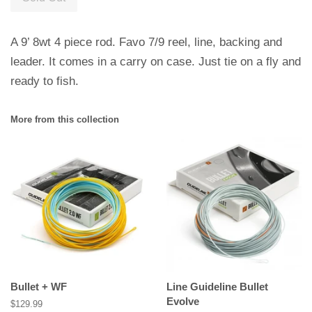
A 9’ 8wt 4 piece rod. Favo 7/9 reel, line, backing and
leader. It comes in a carry on case. Just tie on a fly and
ready to fish.
More from this collection
Bullet + WF
Line Guideline Bullet
Evolve
Regular
$129.99