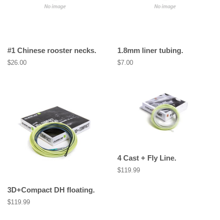
#1 Chinese rooster necks.
1.8mm liner tubing.
Regular
$26.00
Regular
$7.00
price
price
4 Cast + Fly Line.
Regular
$119.99
price
3D+Compact DH floating.
Regular
$119.99
price