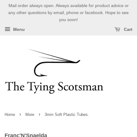
Mail order always open. Always available for product advice or
any other questions by email, phone or facebook. Hope to see
you soon!
Menu
Cart
›
›
Home
More
3mm Soft Plastic Tubes.
Franc'N'Snaelda