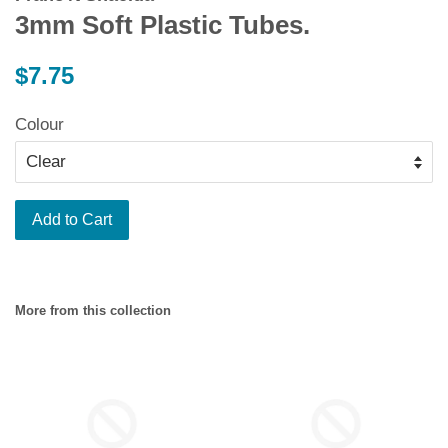
3mm Soft Plastic Tubes.
Regular
$7.75
price
Colour
Add to Cart
More from this collection