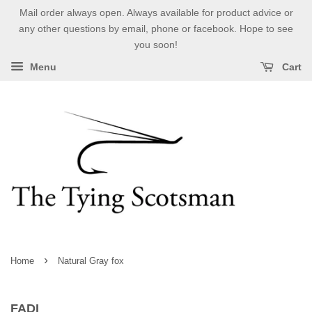
Mail order always open. Always available for product advice or
any other questions by email, phone or facebook. Hope to see
you soon!
Menu
Cart
›
Home
Natural Gray fox
FADI