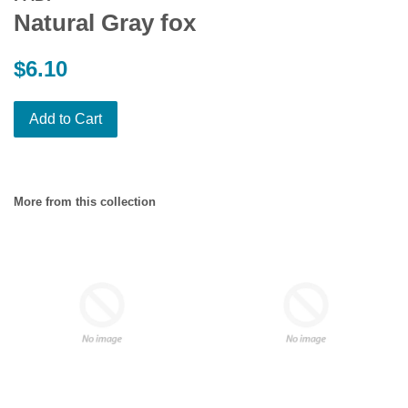
Natural Gray fox
Regular
$6.10
price
Add to Cart
More from this collection