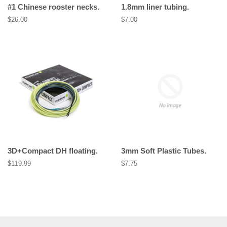
#1 Chinese rooster necks.
1.8mm liner tubing.
Regular
$26.00
Regular
$7.00
price
price
3D+Compact DH floating.
3mm Soft Plastic Tubes.
Regular
$119.99
Regular
$7.75
price
price