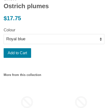
Ostrich plumes
Regular
$17.75
price
Colour
Add to Cart
More from this collection