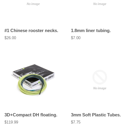
#1 Chinese rooster necks.
1.8mm liner tubing.
Regular
$26.00
Regular
$7.00
price
price
3D+Compact DH floating.
3mm Soft Plastic Tubes.
Regular
$119.99
Regular
$7.75
price
price