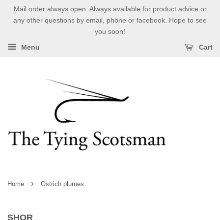
Mail order always open. Always available for product advice or
any other questions by email, phone or facebook. Hope to see
you soon!
Menu
Cart
›
Home
Ostrich plumes
SHOR