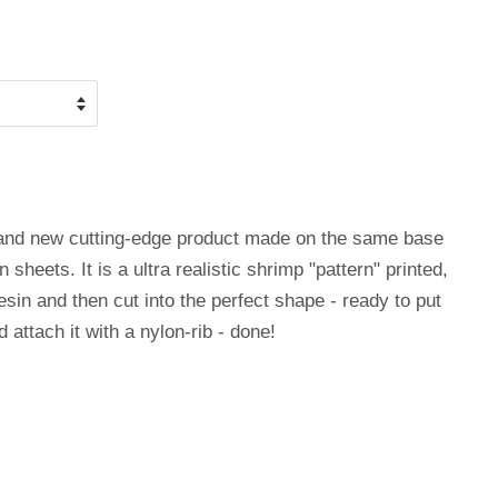
rand new cutting-edge product made on the same base
 sheets. It is a ultra realistic shrimp "pattern" printed,
esin and then cut into the perfect shape - ready to put
 attach it with a nylon-rib - done!