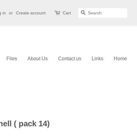
 in
or
Create account
Cart
Search
Flies
About Us
Contact us
Links
Home
ell ( pack 14)