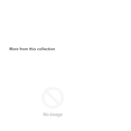
More from this collection