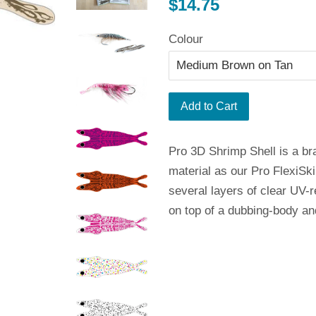
Regular
$14.75
price
Colour
Add to Cart
Pro 3D Shrimp Shell is a b
material as our Pro FlexiSkin
several layers of clear UV-r
on top of a dubbing-body and