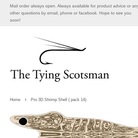
Mail order always open. Always available for product advice or an
other questions by email, phone or facebook. Hope to see you
soon!
›
Home
Pro 3D Shrimp Shell ( pack 14)