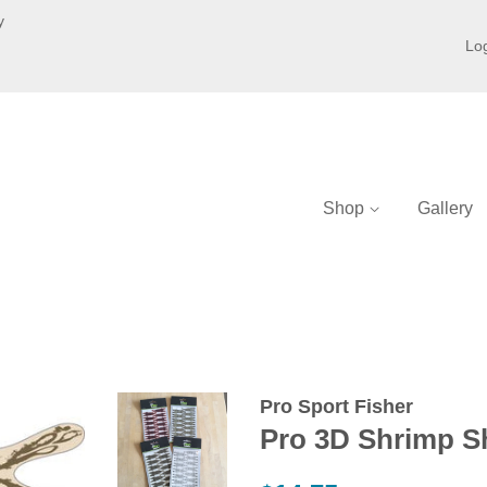
y
Log
Shop
Gallery
Pro Sport Fisher
Pro 3D Shrimp Sh