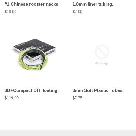
#1 Chinese rooster necks.
1.8mm liner tubing.
Regular
$26.00
Regular
$7.00
price
price
3D+Compact DH floating.
3mm Soft Plastic Tubes.
Regular
$119.99
Regular
$7.75
price
price