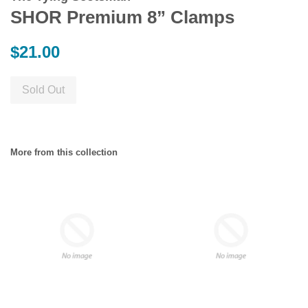
SHOR Premium 8” Clamps
Regular
$21.00
price
Sold Out
More from this collection