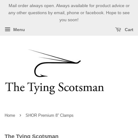
Mail order always open. Always available for product advice or
any other questions by email, phone or facebook. Hope to see
you soon!
Menu
Cart
›
Home
SHOR Premium 8” Clamps
The Tying Scotsman