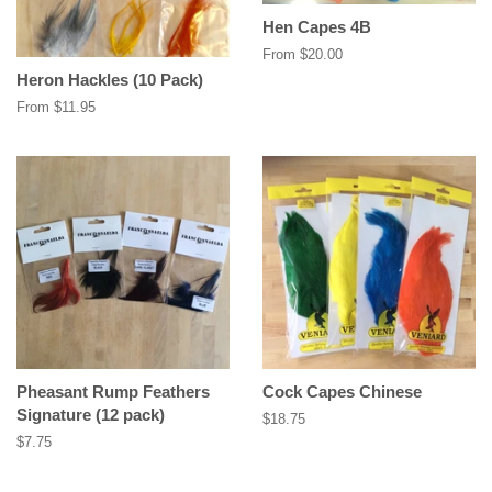
Hen Capes 4B
From $20.00
Heron Hackles (10 Pack)
From $11.95
Pheasant Rump Feathers
Cock Capes Chinese
Signature (12 pack)
Regular
$18.75
price
Regular
$7.75
price