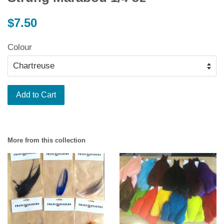
Regular
$7.50
price
Colour
Add to Cart
More from this collection