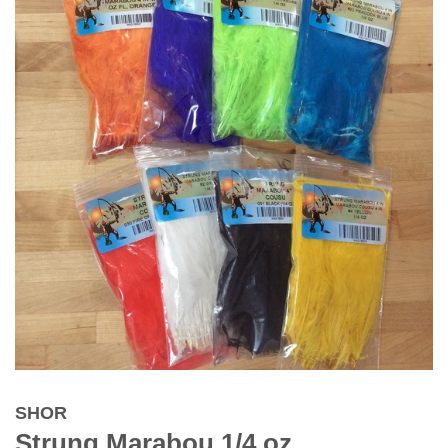
SHOR
Strung Marabou 1/4 oz