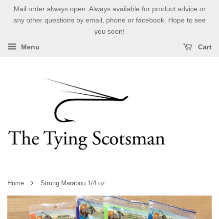
Mail order always open. Always available for product advice or
any other questions by email, phone or facebook. Hope to see
you soon!
Menu
Cart
›
Home
Strung Marabou 1/4 oz