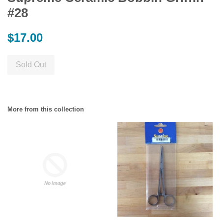
#28
Regular
$17.00
price
Sold Out
More from this collection