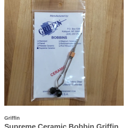
Griffin
Supreme Ceramic Bobbin Griffin