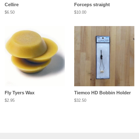
Cellire
Forceps straight
Regular
$6.50
Regular
$10.00
price
price
Fly Tyers Wax
Tiemco HD Bobbin Holder
Regular
$2.95
Regular
$32.50
price
price