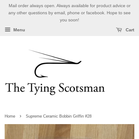
Mail order always open. Always available for product advice or
any other questions by email, phone or facebook. Hope to see
you soon!
Menu
Cart
›
Home
Supreme Ceramic Bobbin Griffin #28