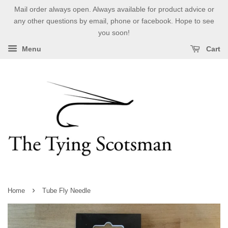
Mail order always open. Always available for product advice or
any other questions by email, phone or facebook. Hope to see
you soon!
Menu
Cart
›
Home
Tube Fly Needle