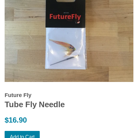
Future Fly
Tube Fly Needle
Regular
$16.90
price
Add to Cart