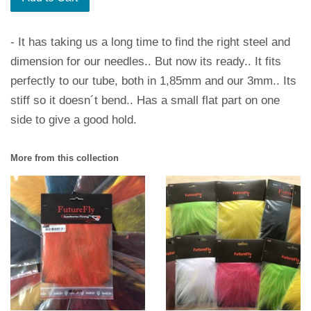
- It has taking us a long time to find the right steel and
dimension for our needles.. But now its ready.. It fits
perfectly to our tube, both in 1,85mm and our 3mm.. Its
stiff so it doesn´t bend.. Has a small flat part on one
side to give a good hold.
More from this collection