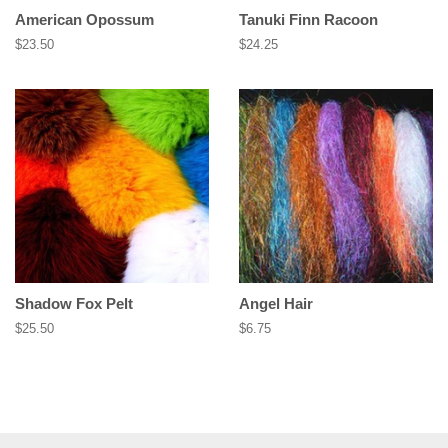
American Opossum
Tanuki Finn Racoon
Regular
$23.50
Regular
$24.25
price
price
Shadow Fox Pelt
Angel Hair
Regular
$25.50
Regular
$6.75
price
price