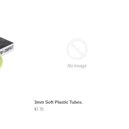
3mm Soft Plastic Tubes.
Regular
$7.75
price