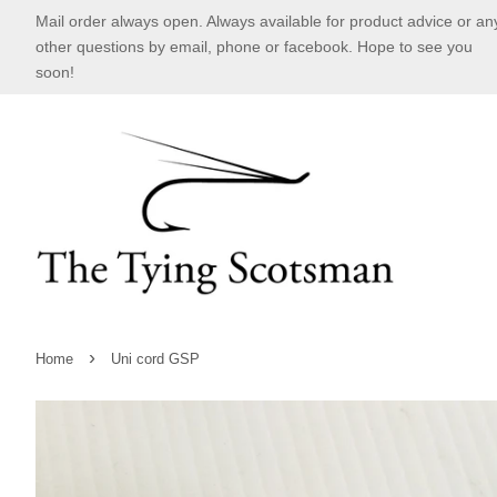
Mail order always open. Always available for product advice or an
other questions by email, phone or facebook. Hope to see you
soon!
›
Home
Uni cord GSP