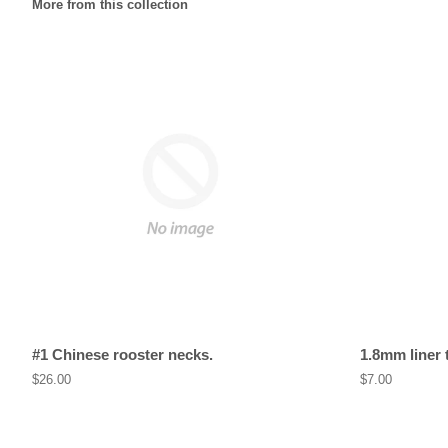
More from this collection
#1 Chinese rooster necks.
1.8mm liner 
Regular
$26.00
Regular
$7.00
price
price