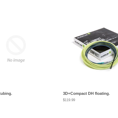
tubing.
3D+Compact DH floating.
Regular
$119.99
price