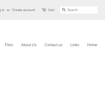
 in
or
Create account
Cart
Search
Flies
About Us
Contact us
Links
Home