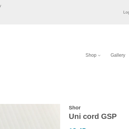
y
Log
Shop
Gallery
Shor
Uni cord GSP