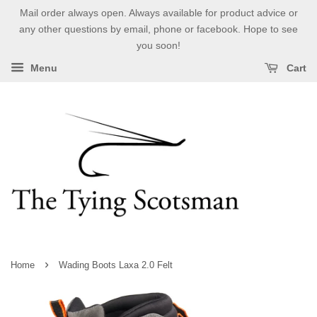
Mail order always open. Always available for product advice or
any other questions by email, phone or facebook. Hope to see
you soon!
Menu
Cart
›
Home
Wading Boots Laxa 2.0 Felt