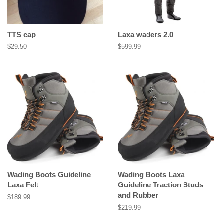
TTS cap
Laxa waders 2.0
Regular
$29.50
Regular
$599.99
price
price
Wading Boots Guideline
Wading Boots Laxa
Laxa Felt
Guideline Traction Studs
and Rubber
Regular
$189.99
price
Regular
$219.99
price