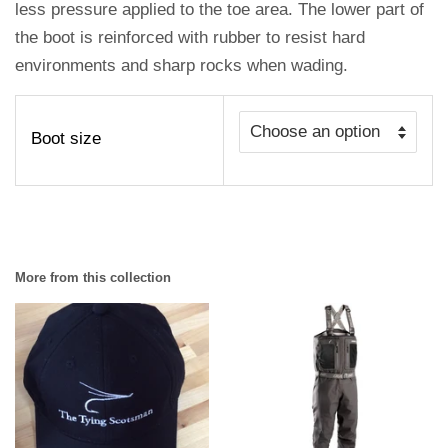
less pressure applied to the toe area. The lower part of
the boot is reinforced with rubber to resist hard
environments and sharp rocks when wading.
Boot size
More from this collection