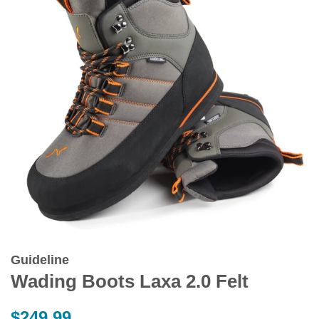
Guideline
Wading Boots Laxa 2.0 Felt
Regular
$249.99