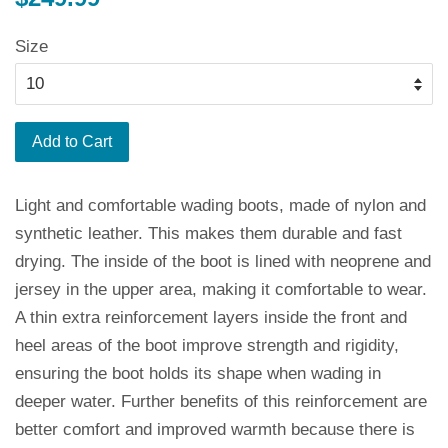
price
Size
Add to Cart
Light and comfortable wading boots, made of nylon and
synthetic leather. This makes them durable and fast
drying. The inside of the boot is lined with neoprene and
jersey in the upper area, making it comfortable to wear.
A thin extra reinforcement layers inside the front and
heel areas of the boot improve strength and rigidity,
ensuring the boot holds its shape when wading in
deeper water. Further benefits of this reinforcement are
better comfort and improved warmth because there is