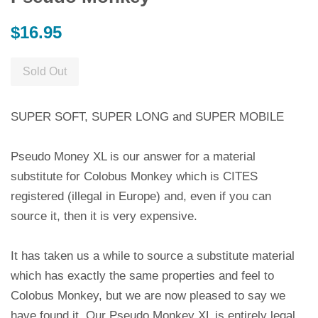
Regular
$16.95
price
Sold Out
SUPER SOFT, SUPER LONG and SUPER MOBILE
Pseudo Money XL is our answer for a material
substitute for Colobus Monkey which is CITES
registered (illegal in Europe) and, even if you can
source it, then it is very expensive.
It has taken us a while to source a substitute material
which has exactly the same properties and feel to
Colobus Monkey, but we are now pleased to say we
have found it. Our Pseudo Monkey XL is entirely legal