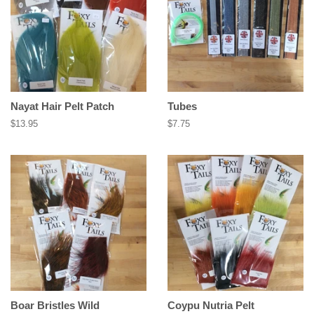
Nayat Hair Pelt Patch
Tubes
Regular
$13.95
Regular
$7.75
price
price
Boar Bristles Wild
Coypu Nutria Pelt