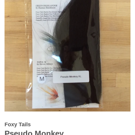
Foxy Tails
Pseudo Monkey