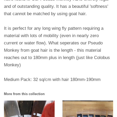
and of outstanding quality. It has a beautiful 'softness'
that cannot be matched by using goat hair.
It is perfect for any long wing fly pattern requiring a
material with lots of mobility (even in nearly zero
current or water flow). What seperates our Pseudo
Monkey from goat hair is the length - this material
reaches out to 180mm plus in length (just like Colobus
Monkey)
Medium Pack: 32 sq/cm with hair 180mm-190mm
More from this collection