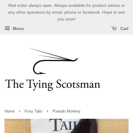
Mail order always open. Always available for product advice or
any other questions by email, phone or facebook. Hope to see
you soon!
Menu
Cart
›
›
Home
Foxy Tails
Pseudo Monkey