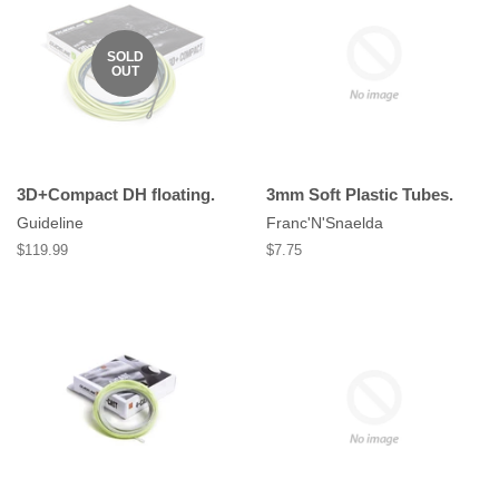
SOLD
OUT
3D+Compact DH floating.
3mm Soft Plastic Tubes.
Guideline
Franc'N'Snaelda
Regular
$119.99
Regular
$7.75
price
price