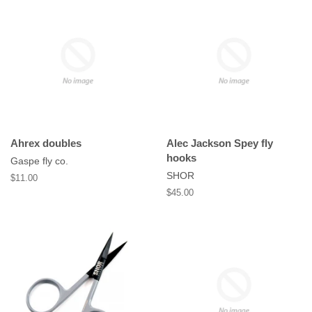
Ahrex doubles
Alec Jackson Spey fly
hooks
Gaspe fly co.
SHOR
Regular
$11.00
price
Regular
$45.00
price