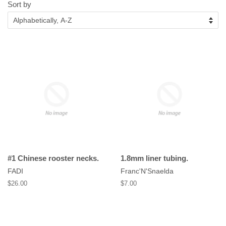
Sort by
#1 Chinese rooster necks.
1.8mm liner tubing.
FADI
Franc'N'Snaelda
Regular
$26.00
Regular
$7.00
price
price