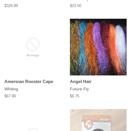
Regular
$329.99
Regular
$23.50
price
price
American Rooster Cape
Angel Hair
Whiting
Future Fly
Regular
$67.99
Regular
$6.75
price
price