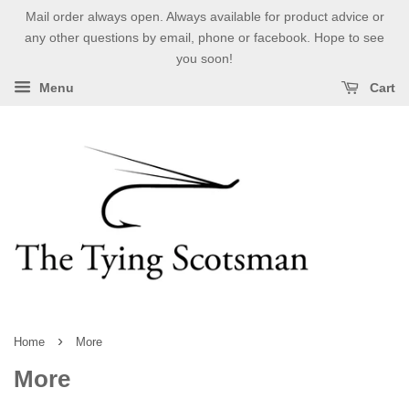
Mail order always open. Always available for product advice or
any other questions by email, phone or facebook. Hope to see
you soon!
Menu
Cart
›
Home
More
More