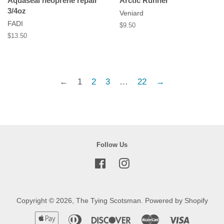
Aquaseal neoprene repair
Arctic Runner
3/4oz
Veniard
FADI
Regular
$9.50
price
Regular
$13.50
price
←
1
2
3
…
22
→
Follow Us
Facebook
Instagram
Copyright © 2026,
The Tying Scotsman
.
Powered by Shopify
Apple
Diners
Discover
Master
Visa