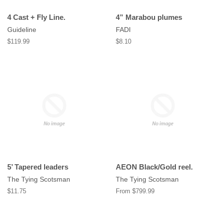
4 Cast + Fly Line.
4” Marabou plumes
Guideline
FADI
Regular
$119.99
Regular
$8.10
price
price
5’ Tapered leaders
AEON Black/Gold reel.
The Tying Scotsman
The Tying Scotsman
Regular
$11.75
From $799.99
price