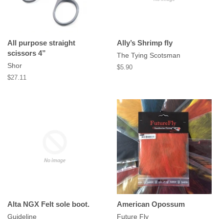
All purpose straight
Ally’s Shrimp fly
scissors 4”
The Tying Scotsman
Shor
Regular
$5.90
price
Regular
$27.11
price
Alta NGX Felt sole boot.
American Opossum
Guideline
Future Fly