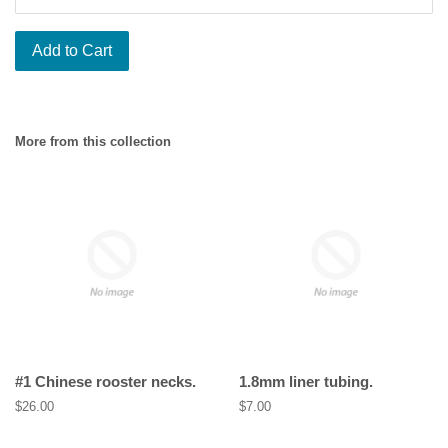
Add to Cart
More from this collection
#1 Chinese rooster necks.
1.8mm liner tubing.
Regular
$26.00
Regular
$7.00
price
price