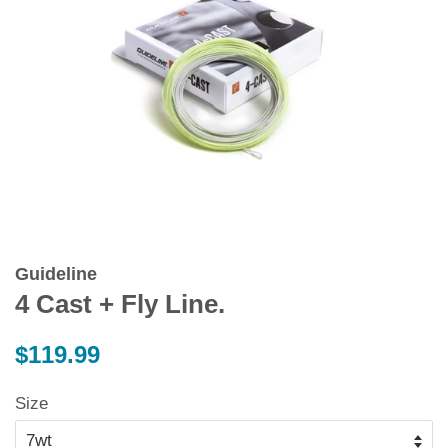
Guideline
4 Cast + Fly Line.
Regular
$119.99
price
Size