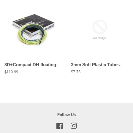
3D+Compact DH floating.
3mm Soft Plastic Tubes.
Regular
$119.99
Regular
$7.75
price
price
Follow Us
Facebook
Instagram