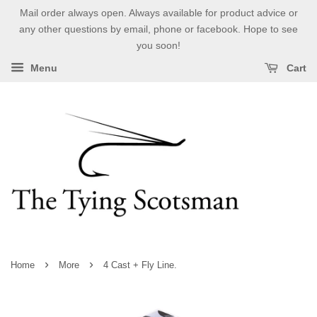
Mail order always open. Always available for product advice or
any other questions by email, phone or facebook. Hope to see
you soon!
Menu
Cart
›
›
Home
More
4 Cast + Fly Line.