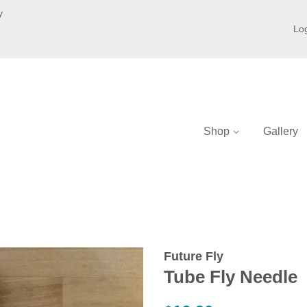
y
Log
Shop
Gallery
Future Fly
Tube Fly Needle