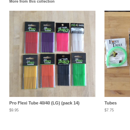
More from this collection
Pro Flexi Tube 40/40 (LG) (pack 14)
Tubes
Regular
$9.95
Regular
$7.75
price
price