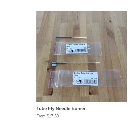
Tube Fly Needle Eumer
From $17.50