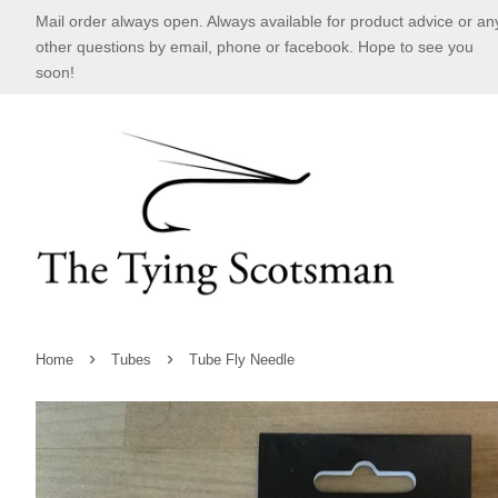
Mail order always open. Always available for product advice or an
other questions by email, phone or facebook. Hope to see you
soon!
›
›
Home
Tubes
Tube Fly Needle