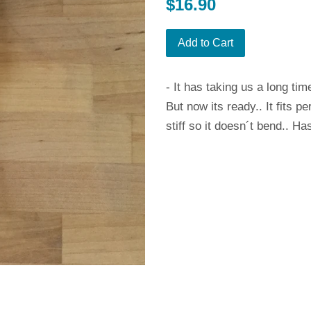
Regular
$16.90
price
Add to Cart
- It has taking us a long tim
But now its ready.. It fits 
stiff so it doesn´t bend.. Ha