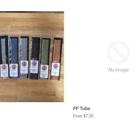
FF Tube
From $7.20