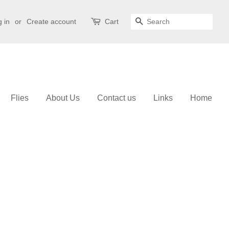
 in
or
Create account
Cart
Search
Flies
About Us
Contact us
Links
Home