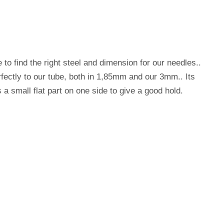
e to find the right steel and dimension for our needles..
perfectly to our tube, both in 1,85mm and our 3mm.. Its
s a small flat part on one side to give a good hold.