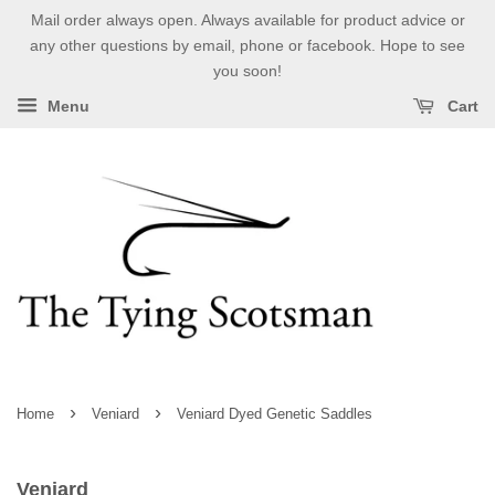
Mail order always open. Always available for product advice or
any other questions by email, phone or facebook. Hope to see
you soon!
Menu
Cart
›
›
Home
Veniard
Veniard Dyed Genetic Saddles
Veniard