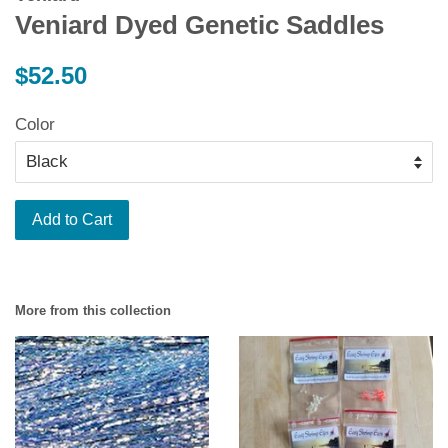
Veniard Dyed Genetic Saddles
Regular
$52.50
price
Color
Add to Cart
More from this collection