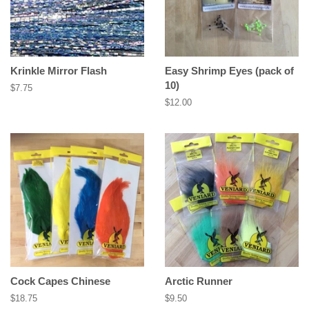
Krinkle Mirror Flash
Easy Shrimp Eyes (pack of
10)
Regular
$7.75
price
Regular
$12.00
price
Cock Capes Chinese
Arctic Runner
Regular
$18.75
Regular
$9.50